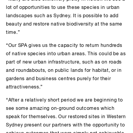
lot of opportunities to use these species in urban
landscapes such as Sydney. It is possible to add
beauty and restore native biodiversity at the same
time.”
“Our SPA gives us the capacity to return hundreds
of native species into urban areas. This could be as
part of new urban infrastructure, such as on roads
and roundabouts, on public lands for habitat, or in
gardens and business centres purely for their
attractiveness.”
“After a relatively short period we are beginning to
see some amazing on-ground outcomes which
speak for themselves. Our restored sites in Western
Sydney present our partners with the opportunity to