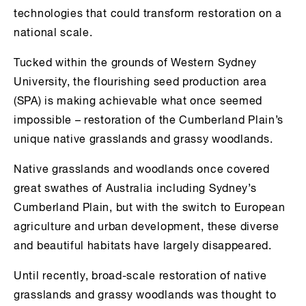
technologies that could transform restoration on a
national scale.
Tucked within the grounds of Western Sydney
University, the flourishing seed production area
(SPA) is making achievable what once seemed
impossible – restoration of the Cumberland Plain’s
unique native grasslands and grassy woodlands.
Native grasslands and woodlands once covered
great swathes of Australia including Sydney’s
Cumberland Plain, but with the switch to European
agriculture and urban development, these diverse
and beautiful habitats have largely disappeared.
Until recently, broad-scale restoration of native
grasslands and grassy woodlands was thought to