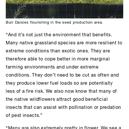
Burr Daisies flourishing in the seed production area.
“And it’s not just the environment that benefits.
Many native grassland species are more resilient to
extreme conditions than exotic ones. They are
therefore able to cope better in more marginal
farming environments and under extreme
conditions. They don’t need to be cut as often and
they produce lower fuel loads so are potentially
less of a fire risk. We also now know that many of
the native wildflowers attract good beneficial
insects that can assist with pollination or predation
of pest insects.”
“Many are also extremely pretty in flower. We see a