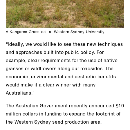
A Kangaroo Grass cell at Western Sydney University
“Ideally, we would like to see these new techniques
and approaches built into public policy. For
example, clear requirements for the use of native
grasses or wildflowers along our roadsides. The
economic, environmental and aesthetic benefits
would make it a clear winner with many
Australians.”
The Australian Government recently announced $10
million dollars in funding to expand the footprint of
the Western Sydney seed production area.