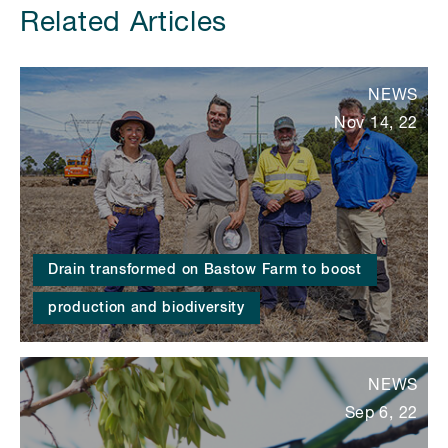
Related Articles
NEWS
Nov 14, 22
Drain transformed on Bastow Farm to boost
production and biodiversity
NEWS
Sep 6, 22