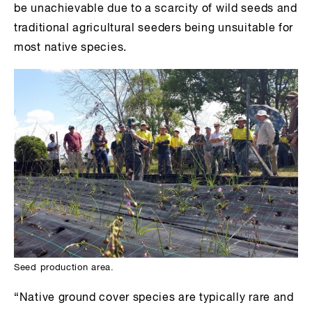
be unachievable due to a scarcity of wild seeds and
traditional agricultural seeders being unsuitable for
most native species.
Seed production area.
“Native ground cover species are typically rare and