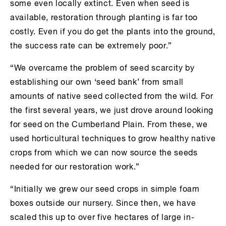
some even locally extinct. Even when seed is
available, restoration through planting is far too
costly. Even if you do get the plants into the ground,
the success rate can be extremely poor.”
“We overcame the problem of seed scarcity by
establishing our own ‘seed bank’ from small
amounts of native seed collected from the wild. For
the first several years, we just drove around looking
for seed on the Cumberland Plain. From these, we
used horticultural techniques to grow healthy native
crops from which we can now source the seeds
needed for our restoration work.”
“Initially we grew our seed crops in simple foam
boxes outside our nursery. Since then, we have
scaled this up to over five hectares of large in-