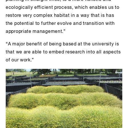
ecologically efficient process, which enables us to
restore very complex habitat in a way that is has
the potential to further evolve and transition with
appropriate management.”
“A major benefit of being based at the university is
that we are able to embed research into all aspects
of our work.”