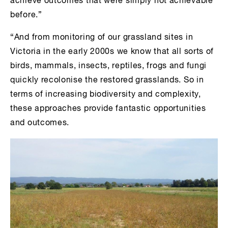
achieve outcomes that were simply not achievable
before.”
“And from monitoring of our grassland sites in
Victoria in the early 2000s we know that all sorts of
birds, mammals, insects, reptiles, frogs and fungi
quickly recolonise the restored grasslands. So in
terms of increasing biodiversity and complexity,
these approaches provide fantastic opportunities
and outcomes.