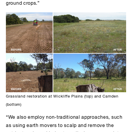
ground crops.”
Grassland restoration at Wickliffe Plains (top) and Camden
(bottom)
“We also employ non-traditional approaches, such
as using earth movers to scalp and remove the