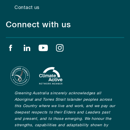
Contact us
Connect with us
Find us on facebook
Find us on linkedin
Find us on youtube
Find us on instagram
Greening Australia sincerely acknowledges all
Aboriginal and Torres Strait Islander peoples across
this Country where we live and work, and we pay our
deepest respects to their Elders and Leaders past
and present, and to those emerging. We honour the
strengths, capabilities and adaptability shown by