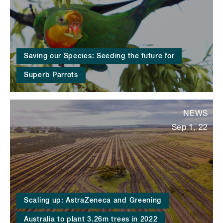
Saving our Species: Seeding the future for
Superb Parrots
NEWS
Sep 1, 22
Scaling up: AstraZeneca and Greening
Australia to plant 3.26m trees in 2022