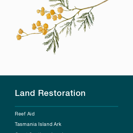
Land Restoration
Reef Aid
Tasmania Island Ark