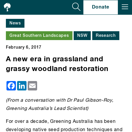
Se
Donate
News
Great Southern Landscapes
NSW
Research
February 6, 2017
A new era in grassland and
grassy woodland restoration
Facebook
LinkedIn
Email
(From a conversation with
Dr
Paul Gibson-Roy,
Greening Australia’s Lead Scientist)
For over a decade, Greening Australia has been
developing native seed production techniques and