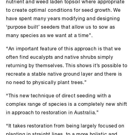
nutrient and weed laden topsoil where appropriate
to create optimal conditions for seed growth. We
have spent many years modifying and designing
‘purpose built’ seeders that allow us to sow as
many species as we want at a time”.
“An important feature of this approach is that we
often find eucalypts and native shrubs simply
returning by themselves. This shows it’s possible to
recreate a stable native ground layer and there is
no need to physically plant trees.”
“This new technique of direct seeding with a
complex range of species is a completely new shift
in approach to restoration in Australia.”
“It takes restoration from being largely focused on
planting in straight lines, to a more holistic and