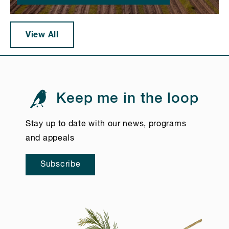
View All
Keep me in the loop
Stay up to date with our news, programs
and appeals
Subscribe