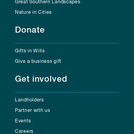
Great Southern Landscapes
Nature in Cities
Donate
Gifts in Wills
Give a business gift
Get involved
Landholders
Partner with us
Events
Careers