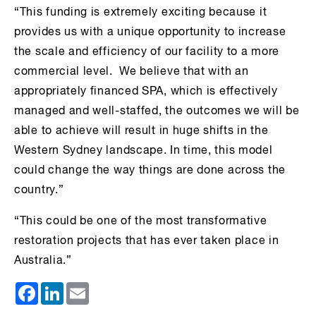
“This funding is extremely exciting because it
provides us with a unique opportunity to increase
the scale and efficiency of our facility to a more
commercial level. We believe that with an
appropriately financed SPA, which is effectively
managed and well-staffed, the outcomes we will be
able to achieve will result in huge shifts in the
Western Sydney landscape. In time, this model
could change the way things are done across the
country.”
“This could be one of the most transformative
restoration projects that has ever taken place in
Australia.”
Facebook
LinkedIn
Email