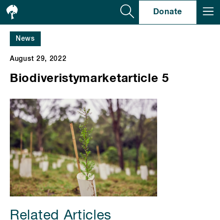
Se
Donate
News
August 29, 2022
Biodiveristymarketarticle 5
Related Articles