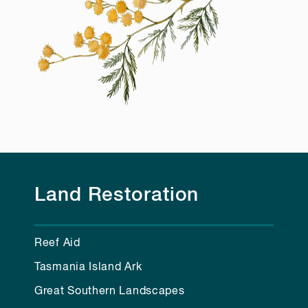
Land Restoration
Reef Aid
Tasmania Island Ark
Great Southern Landscapes