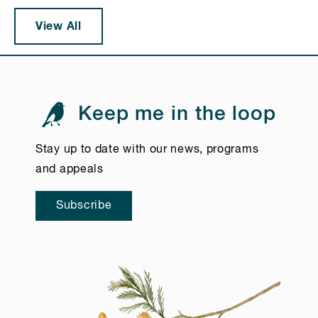
View All
Keep me in the loop
Stay up to date with our news, programs
and appeals
Subscribe