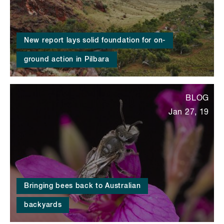
New report lays solid foundation for on-
ground action in Pilbara
BLOG
Jan 27, 19
Bringing bees back to Australian
backyards