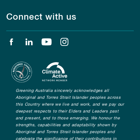
Connect with us
Find us on facebook
Find us on linkedin
Find us on youtube
Find us on instagram
Greening Australia sincerely acknowledges all
Aboriginal and Torres Strait Islander peoples across
this Country where we live and work, and we pay our
deepest respects to their Elders and Leaders past
and present, and to those emerging. We honour the
strengths, capabilities and adaptability shown by
Aboriginal and Torres Strait Islander peoples and
celebrate the significance of their contributions in