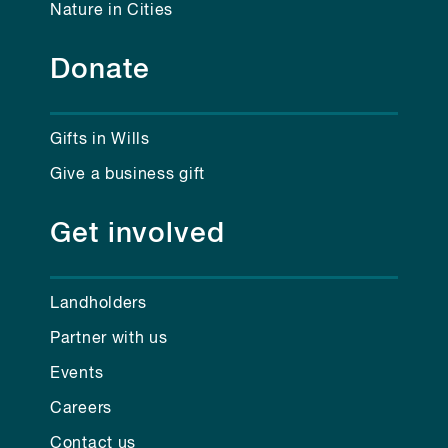
Nature in Cities
Donate
Gifts in Wills
Give a business gift
Get involved
Landholders
Partner with us
Events
Careers
Contact us