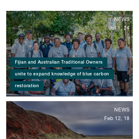
NEWS
Jul 1, 24
Fijian and Australian Traditional Owners
unite to expand knowledge of blue carbon
restoration
NEWS
Feb 12, 18