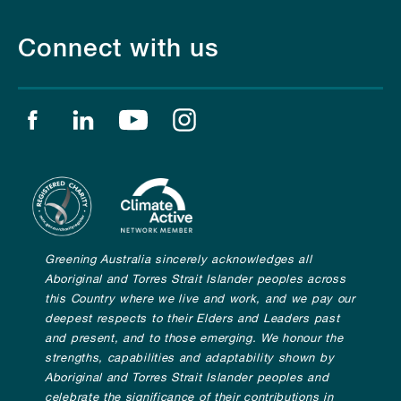
Connect with us
Find us on facebook
Find us on linkedin
Find us on youtube
Find us on instagram
Greening Australia sincerely acknowledges all
Aboriginal and Torres Strait Islander peoples across
this Country where we live and work, and we pay our
deepest respects to their Elders and Leaders past
and present, and to those emerging. We honour the
strengths, capabilities and adaptability shown by
Aboriginal and Torres Strait Islander peoples and
celebrate the significance of their contributions in