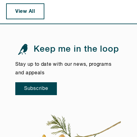
View All
Keep me in the loop
Stay up to date with our news, programs
and appeals
Subscribe