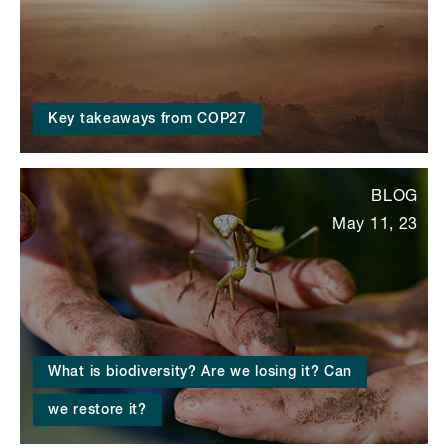
Key takeaways from COP27
BLOG
May 11, 23
What is biodiversity? Are we losing it? Can
we restore it?