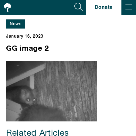
Se
Donate
News
January 16, 2023
GG image 2
Related Articles