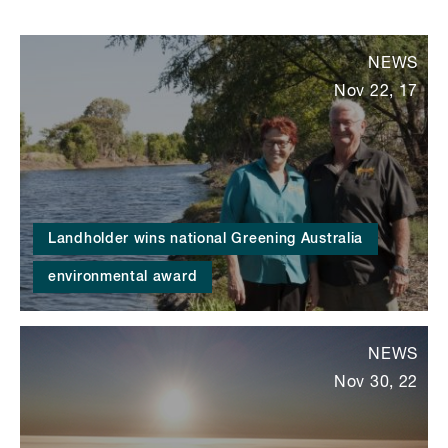
NEWS
Nov 22, 17
Landholder wins national Greening Australia
environmental award
NEWS
Nov 30, 22