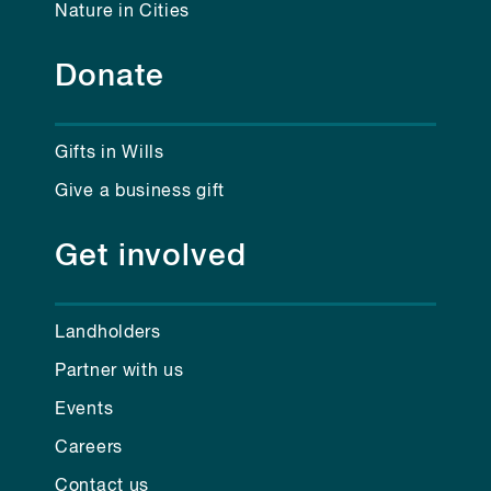
Nature in Cities
Donate
Gifts in Wills
Give a business gift
Get involved
Landholders
Partner with us
Events
Careers
Contact us