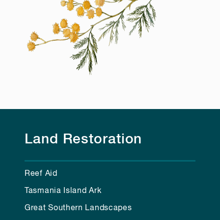
Land Restoration
Reef Aid
Tasmania Island Ark
Great Southern Landscapes