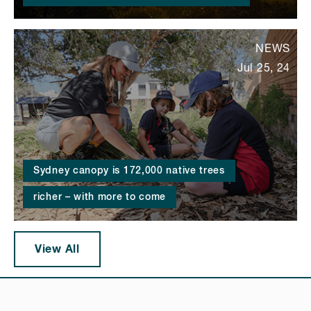
NEWS
Jul 25, 24
Sydney canopy is 172,000 native trees
richer – with more to come
View All