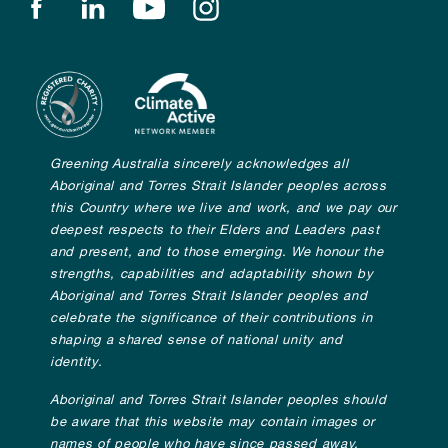
Find us on facebook
Find us on linkedin
Find us on youtube
Find us on instagram
Greening Australia sincerely acknowledges all
Aboriginal and Torres Strait Islander peoples across
this Country where we live and work, and we pay our
deepest respects to their Elders and Leaders past
and present, and to those emerging. We honour the
strengths, capabilities and adaptability shown by
Aboriginal and Torres Strait Islander peoples and
celebrate the significance of their contributions in
shaping a shared sense of national unity and
identity.
Aboriginal and Torres Strait Islander peoples should
be aware that this website may contain images or
names of people who have since passed away.