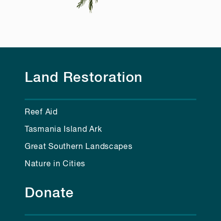
Land Restoration
Reef Aid
Tasmania Island Ark
Great Southern Landscapes
Nature in Cities
Donate