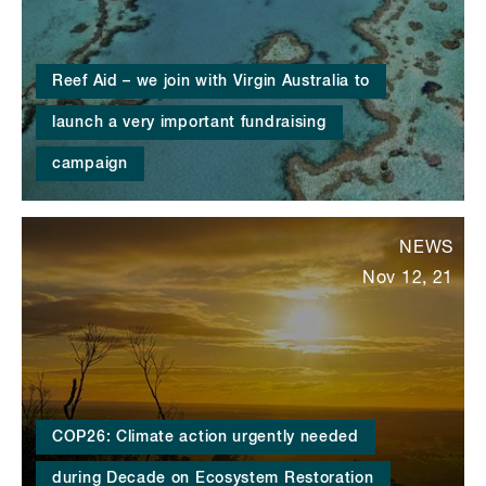
Reef Aid – we join with Virgin Australia to
launch a very important fundraising
campaign
NEWS
Nov 12, 21
COP26: Climate action urgently needed
during Decade on Ecosystem Restoration