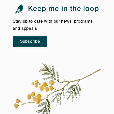
Keep me in the loop
Stay up to date with our news, programs
and appeals
Subscribe