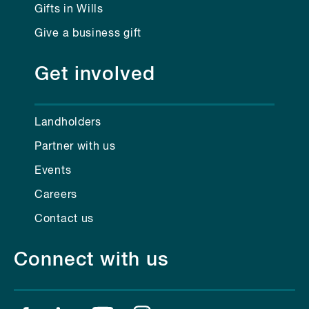
Gifts in Wills
Give a business gift
Get involved
Landholders
Partner with us
Events
Careers
Contact us
Connect with us