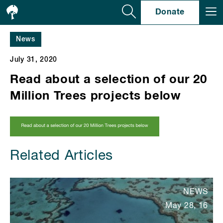
Se
Donate
News
July 31, 2020
Read about a selection of our 20
Million Trees projects below
Related Articles
NEWS
May 28, 16