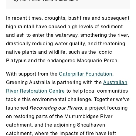
In recent times, droughts, bushfires and subsequent
high rainfall have caused high levels of sediment
and ash to enter the waterway, smothering the river,
drastically reducing water quality, and threatening
native plants and wildlife, such as the iconic
Platypus and the endangered Macquarie Perch.
With support from the
Caterpillar Foundation
,
Greening Australia is partnering with the
Australian
River Restoration Centre
to help local communities
tackle this environmental challenge. Together we’ve
launched
Recovering our Rivers,
a project focusing
on restoring parts of the Murrumbidgee River
catchment, and the adjoining Shoalhaven
catchment, where the impacts of fire have left