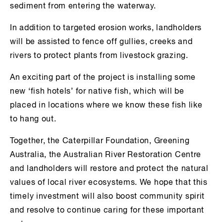
sediment from entering the waterway.
In addition to targeted erosion works, landholders
will be assisted to fence off gullies, creeks and
rivers to protect plants from livestock grazing.
An exciting part of the project is installing some
new ‘fish hotels’ for native fish, which will be
placed in locations where we know these fish like
to hang out.
Together, the Caterpillar Foundation, Greening
Australia, the Australian River Restoration Centre
and landholders will restore and protect the natural
values of local river ecosystems. We hope that this
timely investment will also boost community spirit
and resolve to continue caring for these important