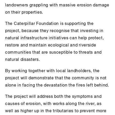
landowners grappling with massive erosion damage
on their properties.
The Caterpillar Foundation is supporting the
project, because they recognise that investing in
natural infrastructure initiatives can help protect,
restore and maintain ecological and riverside
communities that are susceptible to threats and
natural disasters.
By working together with local landholders, the
project will demonstrate that the community is not
alone in facing the devastation the fires left behind.
The project will address both the symptoms and
causes of erosion, with works along the river, as
well as higher up in the tributaries to prevent more