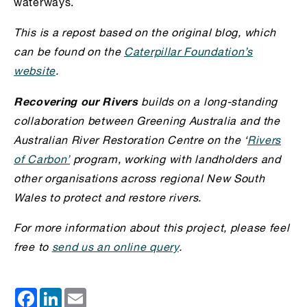
waterways.
This is a repost based on the original blog, which
can be found on the
Caterpillar Foundation’s
website
.
Recovering our Rivers
builds on a long-standing
collaboration between Greening Australia and the
Australian River Restoration Centre on the ‘
Rivers
of Carbon’
program, working with l
andholders and
other organisations across regional New South
Wales to protect and restore rivers.
For more information about this project, please feel
free to
send us an online query
.
Facebook
LinkedIn
Email