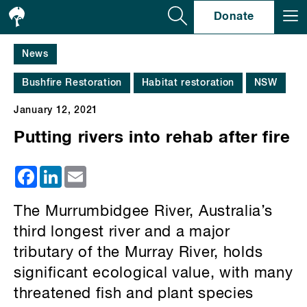
Se
Donate
News
Bushfire Restoration
Habitat restoration
NSW
January 12, 2021
Putting rivers into rehab after fire
Facebook
LinkedIn
Email
The Murrumbidgee River, Australia’s
third longest river and a major
tributary of the Murray River, holds
significant ecological value, with many
threatened fish and plant species