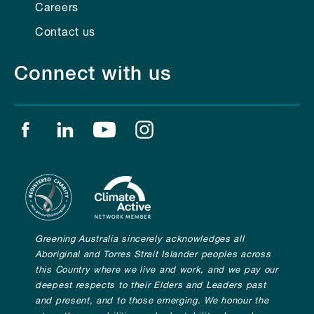
Careers
Contact us
Connect with us
Find us on facebook
Find us on linkedin
Find us on youtube
Find us on instagram
Greening Australia sincerely acknowledges all
Aboriginal and Torres Strait Islander peoples across
this Country where we live and work, and we pay our
deepest respects to their Elders and Leaders past
and present, and to those emerging. We honour the