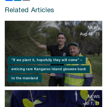
Related Articles
NEWS
Aug 14, 23
“If we plant it, hopefully they will come” –
enticing rare Kangaroo Island glossies back
to the mainland
NEWS
Jul 1, 21