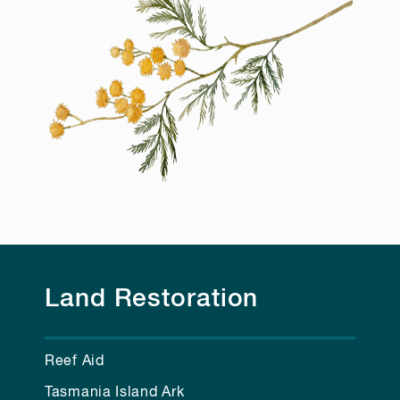
Land Restoration
Reef Aid
Tasmania Island Ark