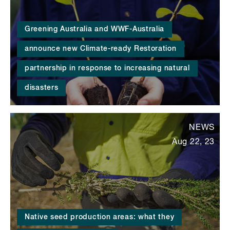
Greening Australia and WWF-Australia
announce new Climate-ready Restoration
partnership in response to increasing natural
disasters
NEWS
Aug 22, 23
Native seed production areas: what they