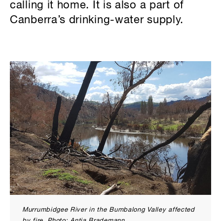
calling it home. It is also a part of
Canberra’s drinking-water supply.
Murrumbidgee River in the Bumbalong Valley affected
by fire. Photo: Antia Brademann.