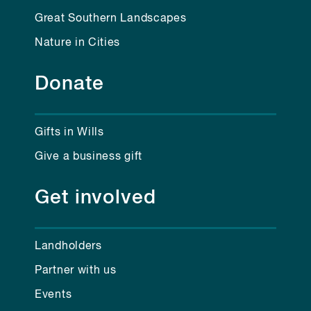
Great Southern Landscapes
Nature in Cities
Donate
Gifts in Wills
Give a business gift
Get involved
Landholders
Partner with us
Events