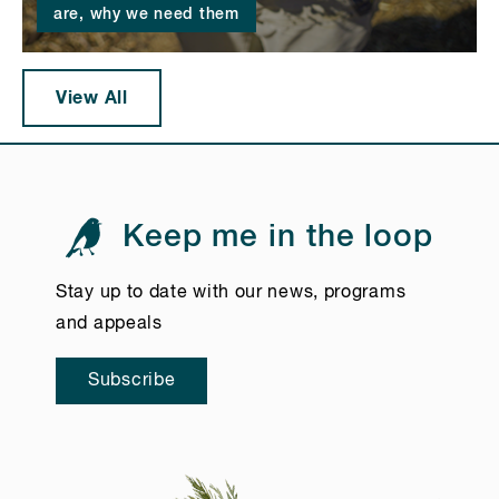
are, why we need them
View All
Keep me in the loop
Stay up to date with our news, programs
and appeals
Subscribe