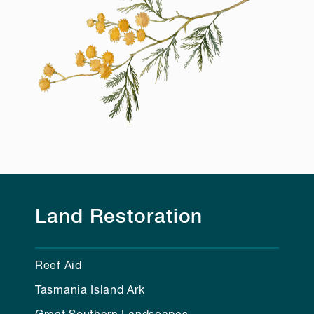
Land Restoration
Reef Aid
Tasmania Island Ark