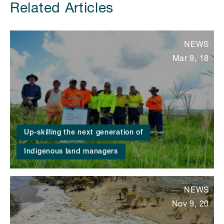
Related Articles
NEWS
Mar 9, 18
Up-skilling the next generation of
Indigenous land managers
NEWS
Nov 9, 20