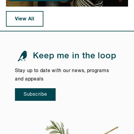
View All
Keep me in the loop
Stay up to date with our news, programs
and appeals
Subscribe