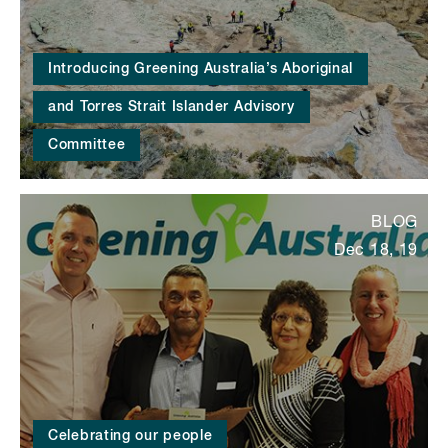
Introducing Greening Australia’s Aboriginal
and Torres Strait Islander Advisory
Committee
BLOG
Dec 18, 19
Celebrating our people