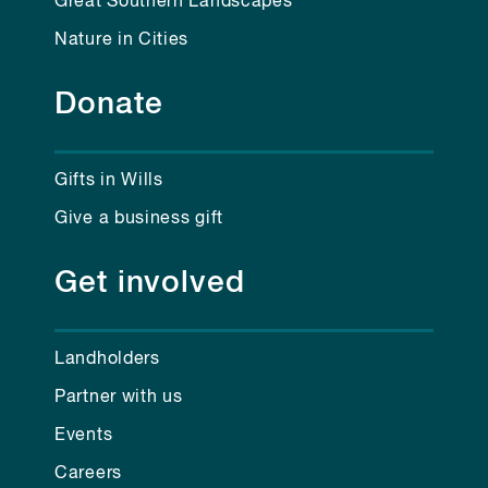
Great Southern Landscapes
Nature in Cities
Donate
Gifts in Wills
Give a business gift
Get involved
Landholders
Partner with us
Events
Careers