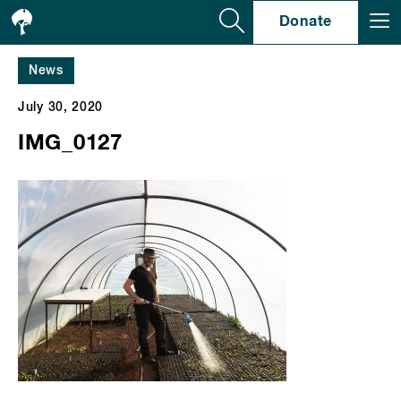
Se
Donate
News
July 30, 2020
IMG_0127