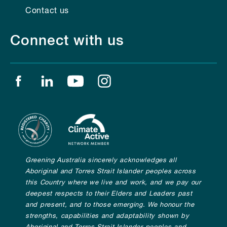
Contact us
Connect with us
Find us on facebook
Find us on linkedin
Find us on youtube
Find us on instagram
Greening Australia sincerely acknowledges all
Aboriginal and Torres Strait Islander peoples across
this Country where we live and work, and we pay our
deepest respects to their Elders and Leaders past
and present, and to those emerging. We honour the
strengths, capabilities and adaptability shown by