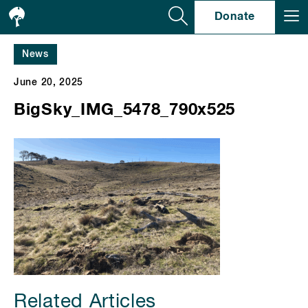
Se
Donate
News
June 20, 2025
BigSky_IMG_5478_790x525
Related Articles