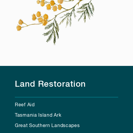
Land Restoration
Reef Aid
Tasmania Island Ark
Great Southern Landscapes