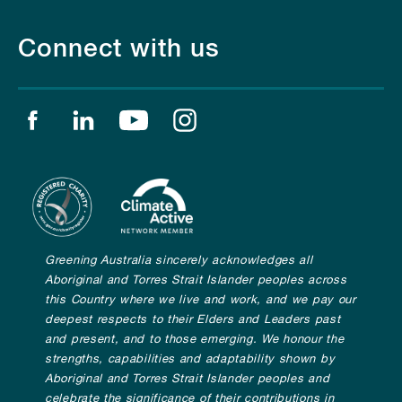
Connect with us
Find us on facebook
Find us on linkedin
Find us on youtube
Find us on instagram
Greening Australia sincerely acknowledges all
Aboriginal and Torres Strait Islander peoples across
this Country where we live and work, and we pay our
deepest respects to their Elders and Leaders past
and present, and to those emerging. We honour the
strengths, capabilities and adaptability shown by
Aboriginal and Torres Strait Islander peoples and
celebrate the significance of their contributions in