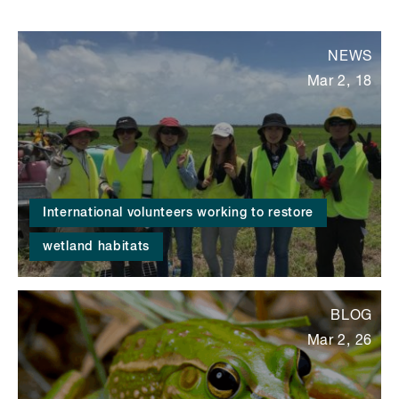
NEWS
Mar 2, 18
International volunteers working to restore
wetland habitats
BLOG
Mar 2, 26