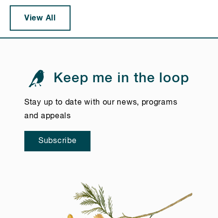
View All
Keep me in the loop
Stay up to date with our news, programs
and appeals
Subscribe