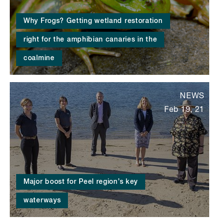
Why Frogs? Getting wetland restoration
right for the amphibian canaries in the
coalmine
NEWS
Feb 19, 21
Major boost for Peel region’s key
waterways