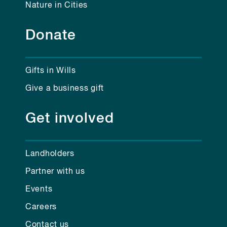
Nature in Cities
Donate
Gifts in Wills
Give a business gift
Get involved
Landholders
Partner with us
Events
Careers
Contact us