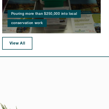
Pouring more than $250,000 into local
conservation work
View All