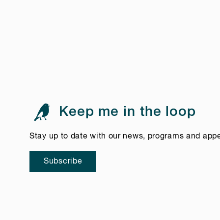
Keep me in the loop
Stay up to date with our news, programs and app
Subscribe