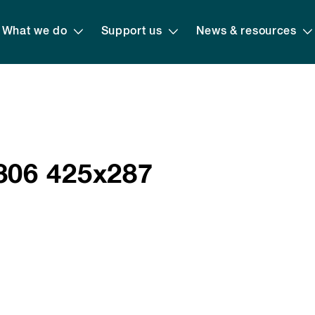
What we do
Support us
News & resources
06 425x287