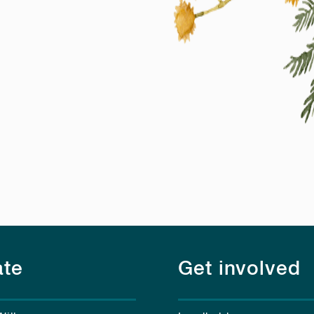
te
Get involved