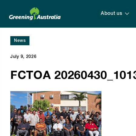
About us
News
July 9, 2026
FCTOA 20260430_1013