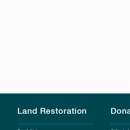
Land Restoration
Dona