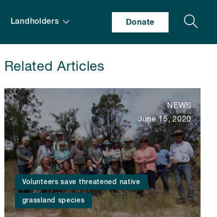
Search
Landholders
Donate
Related Articles
NEWS
June 15, 2020
Volunteers save threatened native
grassland species