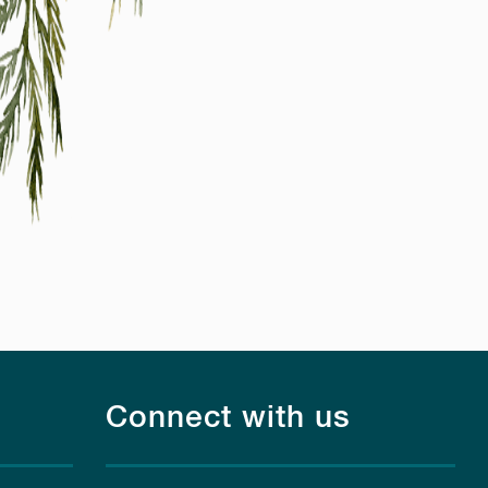
Connect with us