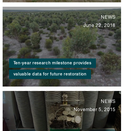
NEWS
June 22, 2018
Ten-year research milestone provides
valuable data for future restoration
NEWS
November 5, 2015