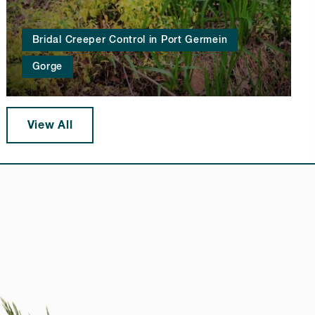
Bridal Creeper Control in Port Germein
Gorge
View All