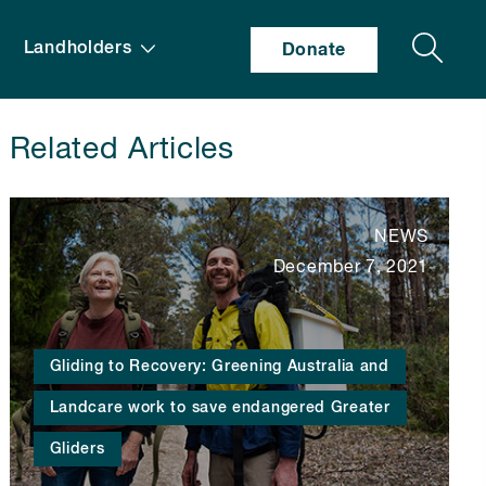
Search
Landholders
Donate
Related Articles
NEWS
December 7, 2021
Gliding to Recovery: Greening Australia and
Landcare work to save endangered Greater
Gliders