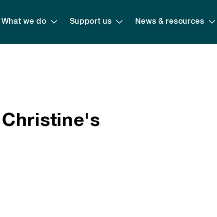
What we do
Support us
News & resources
Christine's