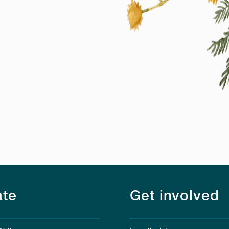
te
Get involved