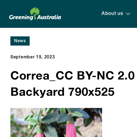
About us
News
September 19, 2023
Correa_CC BY-NC 2.0 
Backyard 790x525