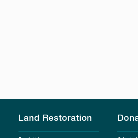
Land Restoration
Dona