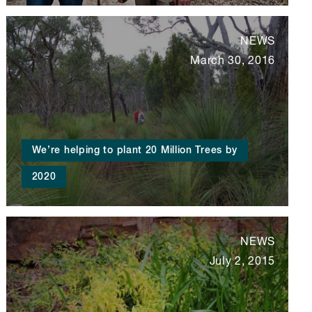
NEWS
March 30, 2016
We’re helping to plant 20 Million Trees by
2020
NEWS
July 2, 2015