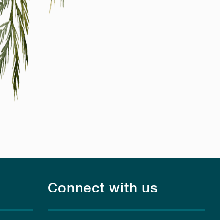
Connect with us