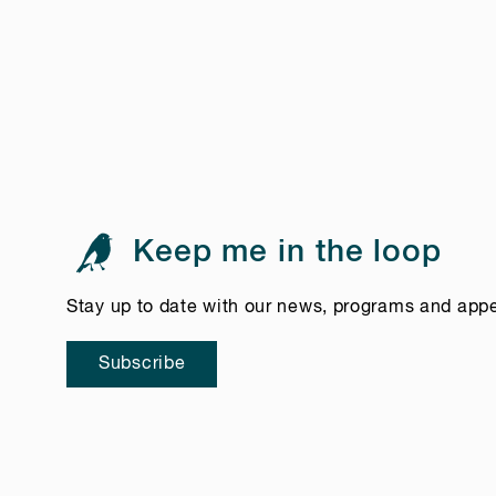
Keep me in the loop
Stay up to date with our news, programs and app
Subscribe