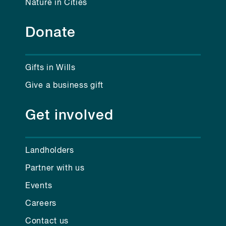
Nature in Cities
Donate
Gifts in Wills
Give a business gift
Get involved
Landholders
Partner with us
Events
Careers
Contact us