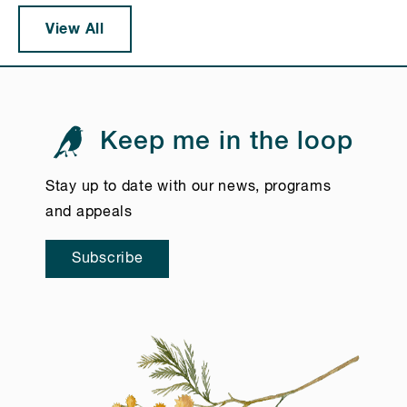
View All
Keep me in the loop
Stay up to date with our news, programs
and appeals
Subscribe