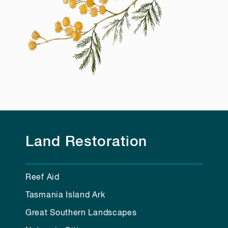
Land Restoration
Reef Aid
Tasmania Island Ark
Great Southern Landscapes