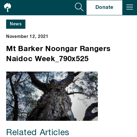
Se
Donate
News
November 12, 2021
Mt Barker Noongar Rangers
Naidoc Week_790x525
Related Articles