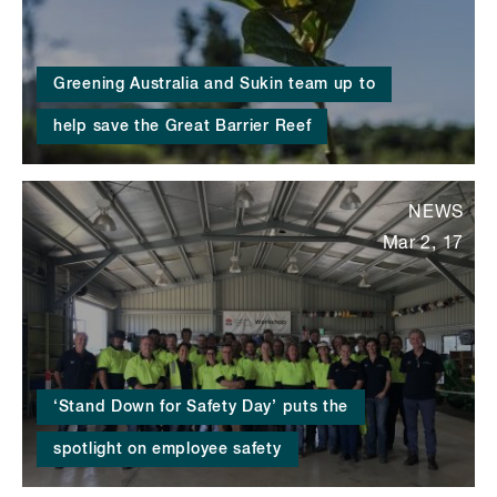
Greening Australia and Sukin team up to
help save the Great Barrier Reef
NEWS
Mar 2, 17
‘Stand Down for Safety Day’ puts the
spotlight on employee safety