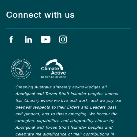
Connect with us
Find us on facebook
Find us on linkedin
Find us on youtube
Find us on instagram
Greening Australia sincerely acknowledges all
Aboriginal and Torres Strait Islander peoples across
this Country where we live and work, and we pay our
deepest respects to their Elders and Leaders past
and present, and to those emerging. We honour the
strengths, capabilities and adaptability shown by
Aboriginal and Torres Strait Islander peoples and
celebrate the significance of their contributions in