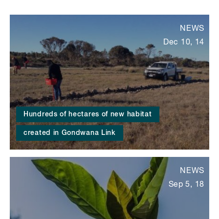
NEWS
Dec 10, 14
Hundreds of hectares of new habitat
created in Gondwana Link
NEWS
Sep 5, 18