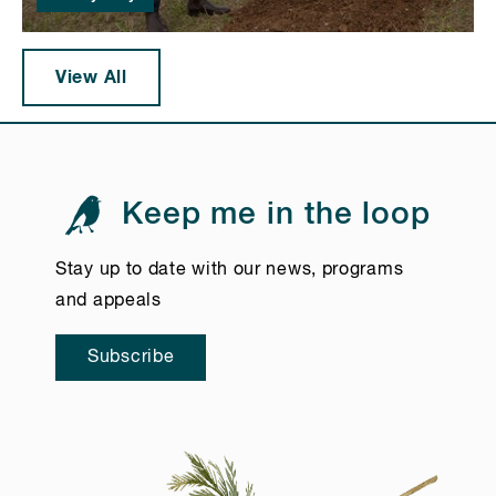
View All
Keep me in the loop
Stay up to date with our news, programs
and appeals
Subscribe