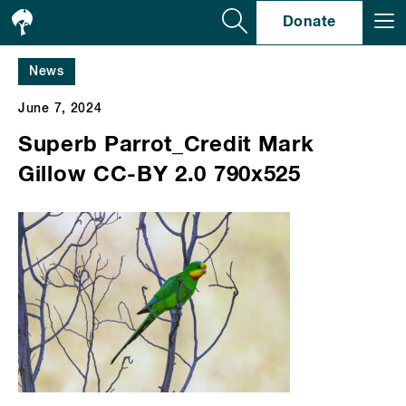
Se
Donate
News
June 7, 2024
Superb Parrot_Credit Mark
Gillow CC-BY 2.0 790x525