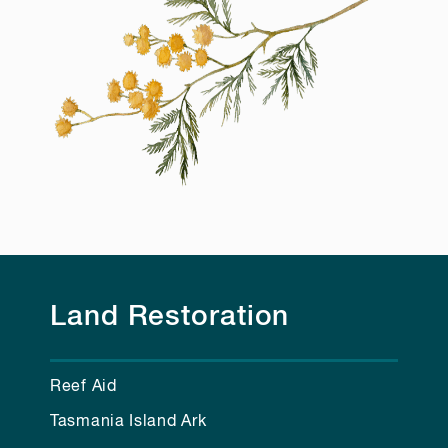
Land Restoration
Reef Aid
Tasmania Island Ark