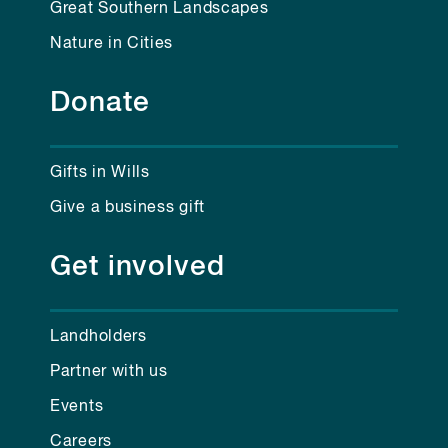
Great Southern Landscapes
Nature in Cities
Donate
Gifts in Wills
Give a business gift
Get involved
Landholders
Partner with us
Events
Careers