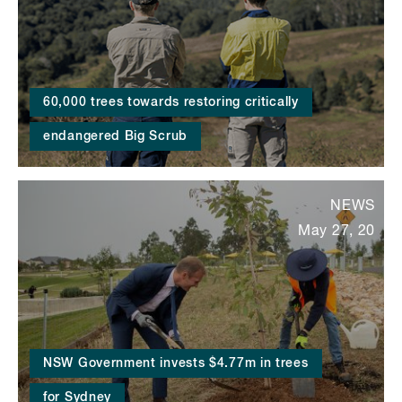
60,000 trees towards restoring critically
endangered Big Scrub
NEWS
May 27, 20
NSW Government invests $4.77m in trees
for Sydney