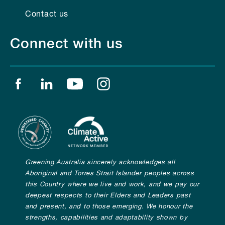
Contact us
Connect with us
Find us on facebook
Find us on linkedin
Find us on youtube
Find us on instagram
Greening Australia sincerely acknowledges all
Aboriginal and Torres Strait Islander peoples across
this Country where we live and work, and we pay our
deepest respects to their Elders and Leaders past
and present, and to those emerging. We honour the
strengths, capabilities and adaptability shown by