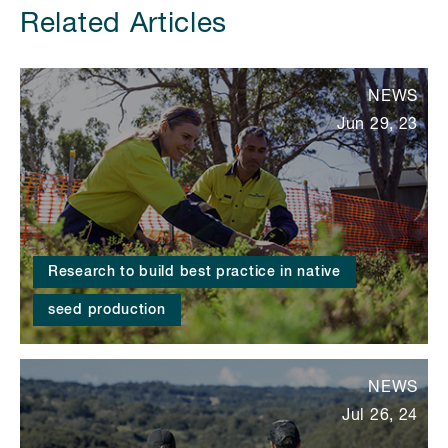
Related Articles
NEWS
Jun 29, 23
Research to build best practice in native
seed production
NEWS
Jul 26, 24