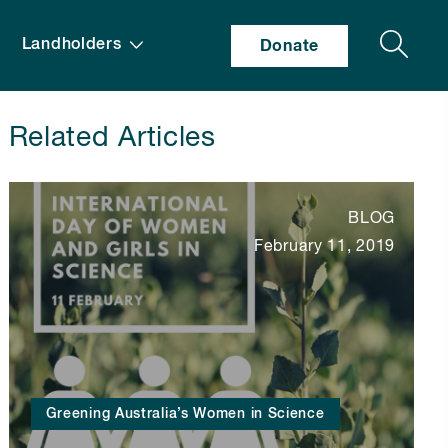
Search
Landholders
Donate
Related Articles
BLOG
February 11, 2019
Greening Australia’s Women in Science