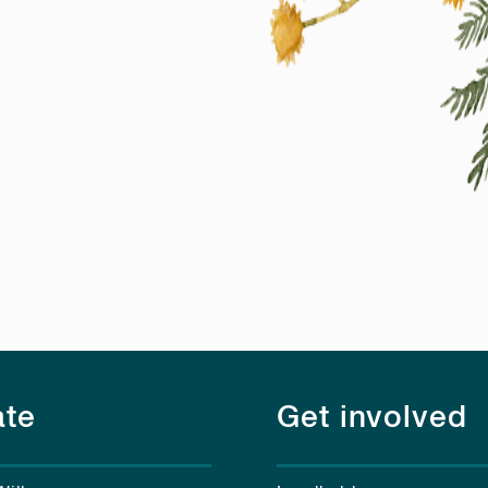
te
Get involved