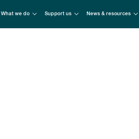
What we do
Support us
News & resources