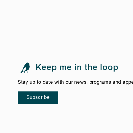
Keep me in the loop
Stay up to date with our news, programs and app
Subscribe