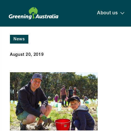
About us
News
August 20, 2019