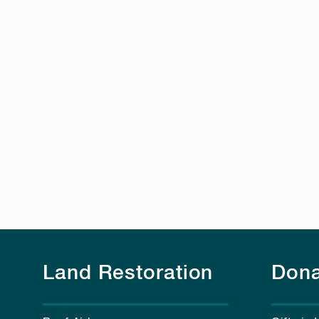
Land Restoration
Dona