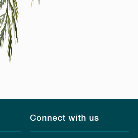
Connect with us