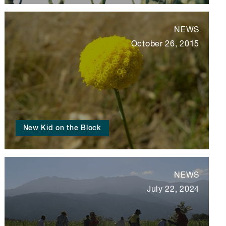
NEWS
October 26, 2015
New Kid on the Block
NEWS
July 22, 2024