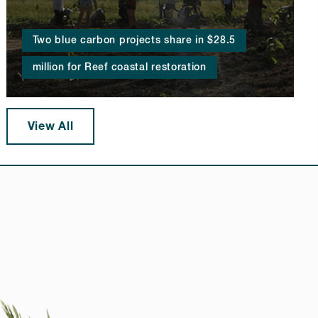
Two blue carbon projects share in $28.5
million for Reef coastal restoration
View All