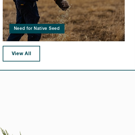
Need for Native Seed
View All