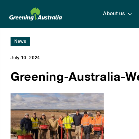
About us
News
July 10, 2024
Greening-Australia-W