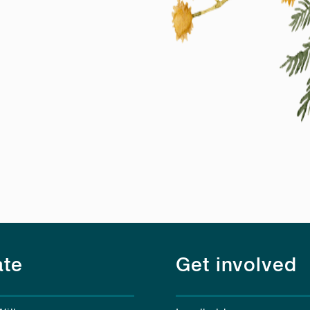
te
Get involved