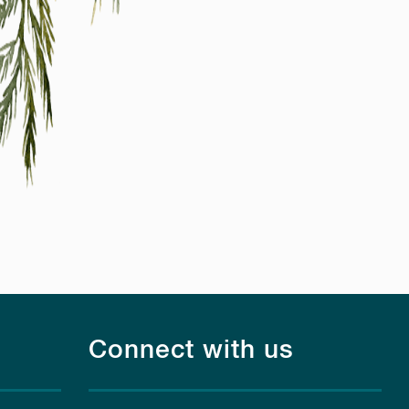
Connect with us