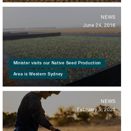
NEWS
June 24, 2016
Minister visits our Native Seed Production
Area is Western Sydney
NEWS
February 5, 2020