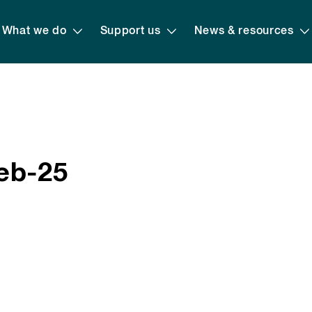
What we do
Support us
News & resources
eb-25