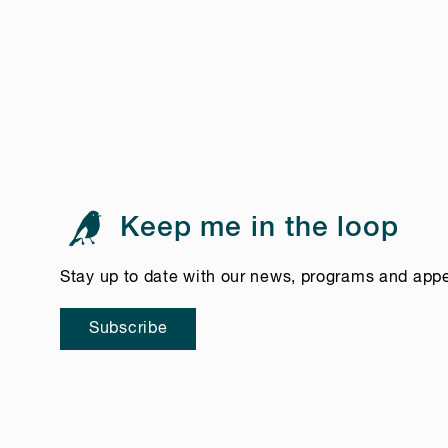
Keep me in the loop
Stay up to date with our news, programs and app
Subscribe