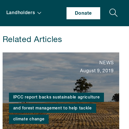
Search
Landholders
Donate
Related Articles
NEWS
August 9, 2019
IPCC report backs sustainable agriculture
and forest management to help tackle
climate change