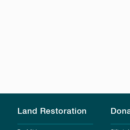
Land Restoration
Dona