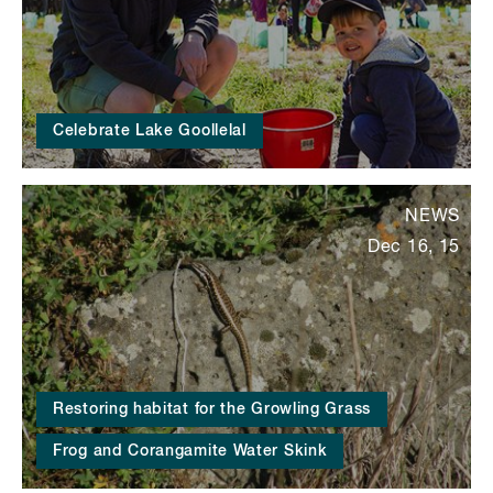
Celebrate Lake Goollelal
NEWS
Dec 16, 15
Restoring habitat for the Growling Grass
Frog and Corangamite Water Skink