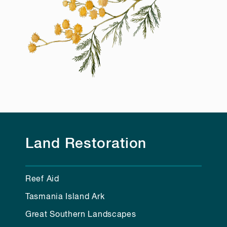
Land Restoration
Reef Aid
Tasmania Island Ark
Great Southern Landscapes