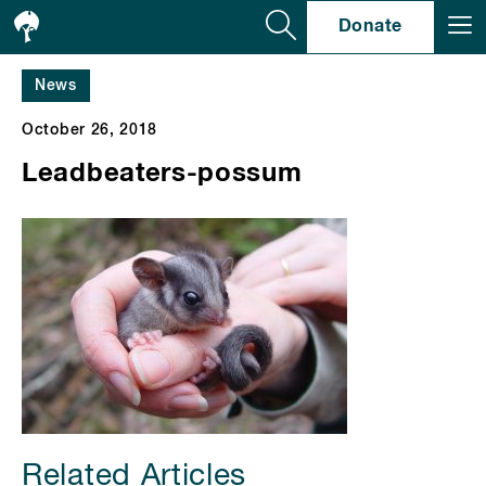
Se
Donate
News
October 26, 2018
Leadbeaters-possum
Related Articles