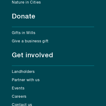
Nature in Cities
Donate
Gifts in Wills
Give a business gift
Get involved
Landholders
Partner with us
Events
Careers
Contact us