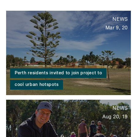
NEWS
Mar 9, 20
Perth residents invited to join project to
cool urban hotspots
NEWS
Aug 20, 19