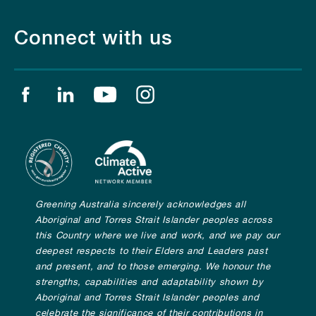
Connect with us
Find us on facebook
Find us on linkedin
Find us on youtube
Find us on instagram
Greening Australia sincerely acknowledges all
Aboriginal and Torres Strait Islander peoples across
this Country where we live and work, and we pay our
deepest respects to their Elders and Leaders past
and present, and to those emerging. We honour the
strengths, capabilities and adaptability shown by
Aboriginal and Torres Strait Islander peoples and
celebrate the significance of their contributions in