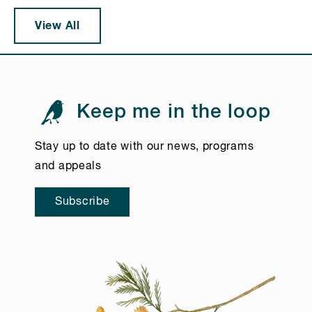
View All
Keep me in the loop
Stay up to date with our news, programs
and appeals
Subscribe