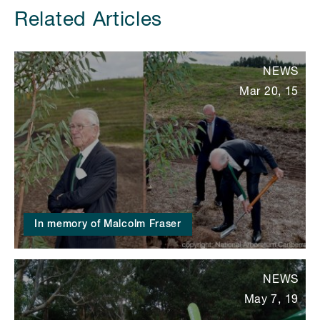
Related Articles
NEWS
Mar 20, 15
In memory of Malcolm Fraser
NEWS
May 7, 19