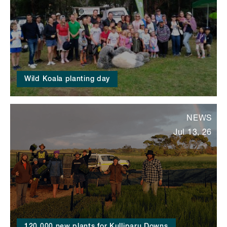
Wild Koala planting day
NEWS
Jul 13, 26
120,000 new plants for Kulliparu Downs