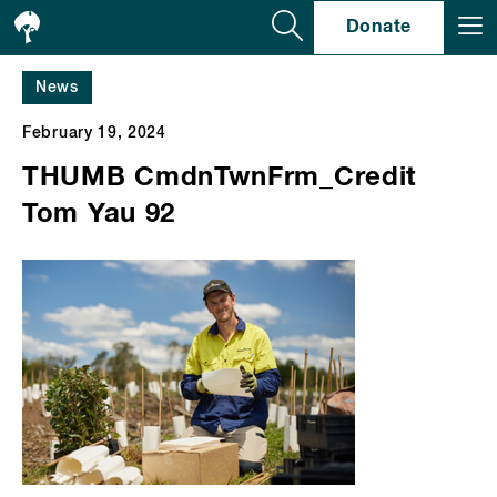
Se
Donate
News
February 19, 2024
THUMB CmdnTwnFrm_Credit
Tom Yau 92