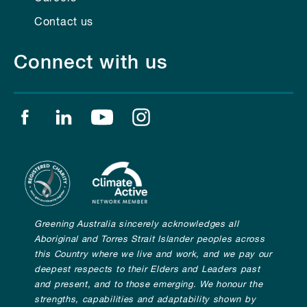
Contact us
Connect with us
Find us on facebook
Find us on linkedin
Find us on youtube
Find us on instagram
Greening Australia sincerely acknowledges all
Aboriginal and Torres Strait Islander peoples across
this Country where we live and work, and we pay our
deepest respects to their Elders and Leaders past
and present, and to those emerging. We honour the
strengths, capabilities and adaptability shown by