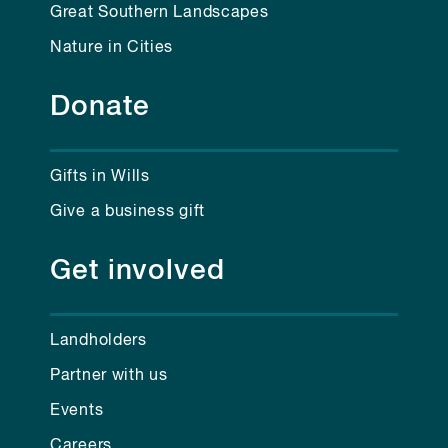
Great Southern Landscapes
Nature in Cities
Donate
Gifts in Wills
Give a business gift
Get involved
Landholders
Partner with us
Events
Careers