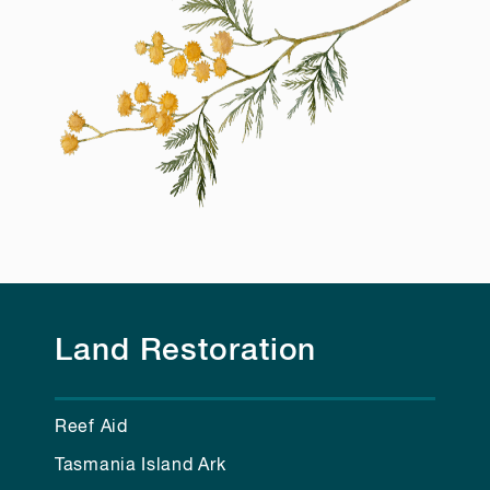
Land Restoration
Reef Aid
Tasmania Island Ark