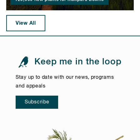
View All
Keep me in the loop
Stay up to date with our news, programs
and appeals
Subscribe