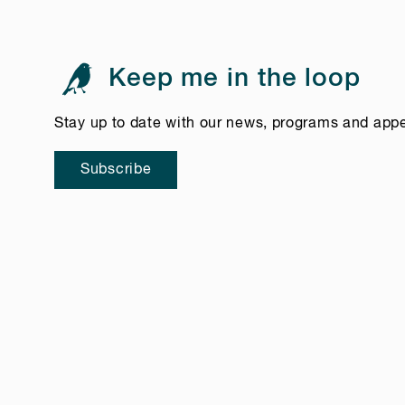
Keep me in the loop
Stay up to date with our news, programs and app
Subscribe