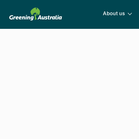
About us