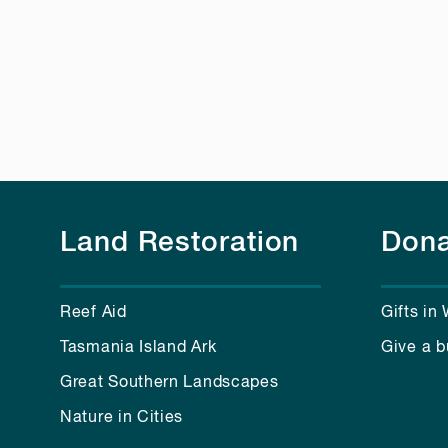
Land Restoration
Dona
Reef Aid
Gifts in 
Tasmania Island Ark
Give a b
Great Southern Landscapes
Nature in Cities