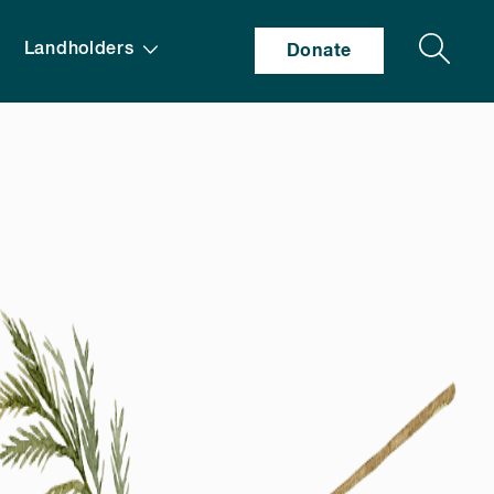
Search
Landholders
Donate