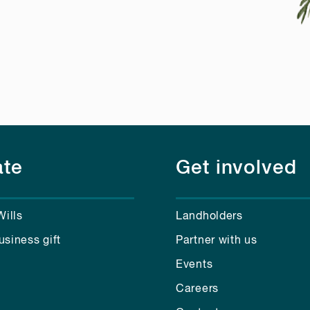
te
Get involved
Wills
Landholders
usiness gift
Partner with us
Events
Careers