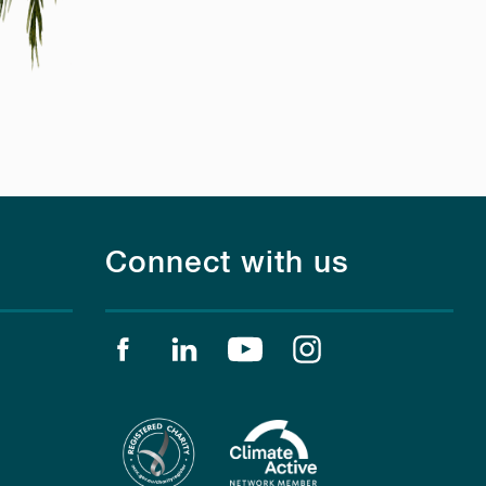
Connect with us
Find us on facebook
Find us on linkedin
Find us on youtube
Find us on instagr