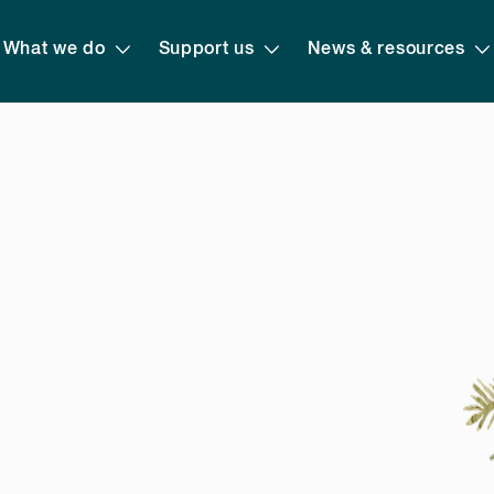
What we do
Support us
News & resources