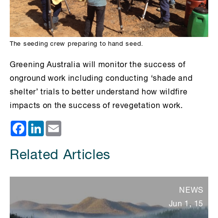
The seeding crew preparing to hand seed.
Greening Australia will monitor the success of
onground work including conducting ‘shade and
shelter’ trials to better understand how wildfire
impacts on the success of revegetation work.
Facebook
LinkedIn
Email
Related Articles
NEWS
Jun 1, 15