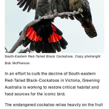
South-Eastern Red-Tailed Black Cockatoos. Copy photoright
Bob McPherson.
In an effort to curb the decline of South-eastern
Red-Tailed Black-Cockatoos in Victoria, Greening
Australia is working to restore critical habitat and
food sources for the iconic bird.
The endangered cockatoo relies heavily on the fruit