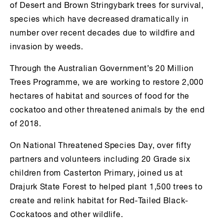
of Desert and Brown Stringybark trees for survival,
species which have decreased dramatically in
number over recent decades due to wildfire and
invasion by weeds.
Through the Australian Government’s 20 Million
Trees Programme, we are working to restore 2,000
hectares of habitat and sources of food for the
cockatoo and other threatened animals by the end
of 2018.
On National Threatened Species Day, over fifty
partners and volunteers including 20 Grade six
children from Casterton Primary, joined us at
Drajurk State Forest to helped plant 1,500 trees to
create and relink habitat for Red-Tailed Black-
Cockatoos and other wildlife.