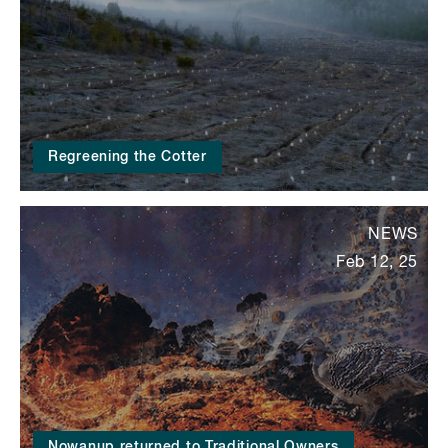
Regreening the Cotter
NEWS
Feb 12, 25
Nowanup returned to Traditional Owners