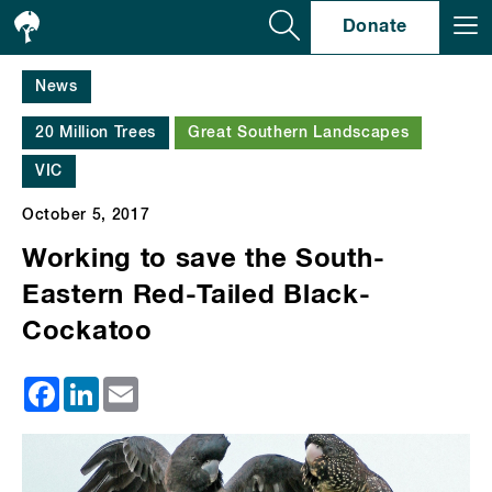
Se
Donate
News
20 Million Trees
Great Southern Landscapes
VIC
October 5, 2017
Working to save the South-
Eastern Red-Tailed Black-
Cockatoo
Facebook
LinkedIn
Email