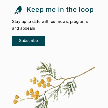
Keep me in the loop
Stay up to date with our news, programs
and appeals
Subscribe