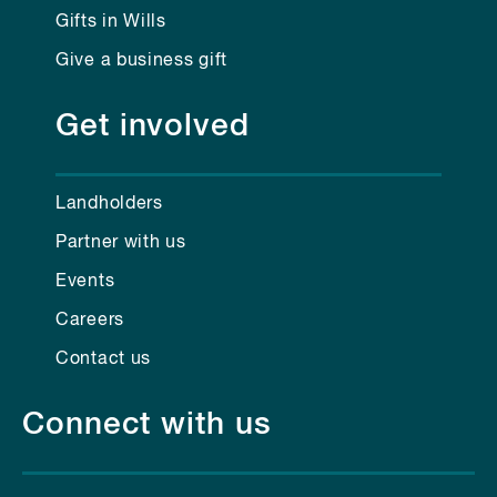
Gifts in Wills
Give a business gift
Get involved
Landholders
Partner with us
Events
Careers
Contact us
Connect with us