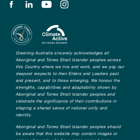
Find us on facebook
Find us on linkedin
Find us on youtube
Find us on instagram
Greening Australia sincerely acknowledges all
Aboriginal and Torres Strait Islander peoples across
this Country where we live and work, and we pay our
deepest respects to their Elders and Leaders past
and present, and to those emerging. We honour the
strengths, capabilities and adaptability shown by
Aboriginal and Torres Strait Islander peoples and
celebrate the significance of their contributions in
shaping a shared sense of national unity and
identity.
Aboriginal and Torres Strait Islander peoples should
be aware that this website may contain images or