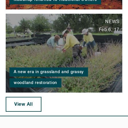
NEWS
Feb 6, 17
A new era in grassland and grassy
woodland restoration
View All