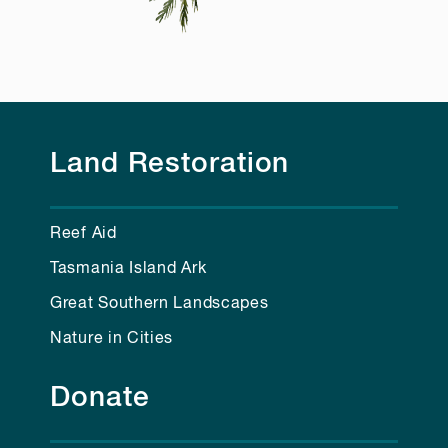
Land Restoration
Reef Aid
Tasmania Island Ark
Great Southern Landscapes
Nature in Cities
Donate