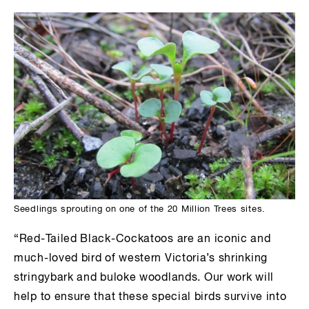
Seedlings sprouting on one of the 20 Million Trees sites.
“Red-Tailed Black-Cockatoos are an iconic and
much-loved bird of western Victoria’s shrinking
stringybark and buloke woodlands. Our work will
help to ensure that these special birds survive into