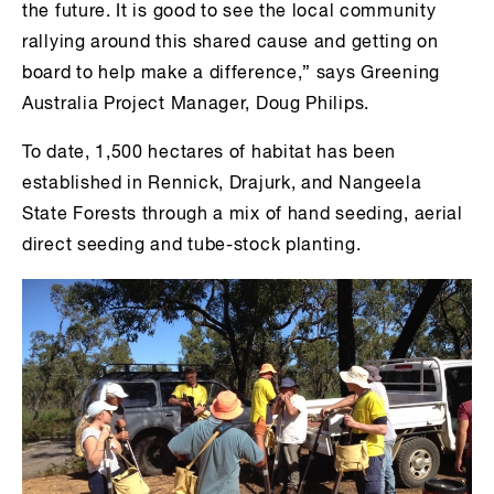
the future. It is good to see the local community
rallying around this shared cause and getting on
board to help make a difference,” says Greening
Australia Project Manager, Doug Philips.
To date, 1,500 hectares of habitat has been
established in Rennick, Drajurk, and Nangeela
State Forests through a mix of hand seeding, aerial
direct seeding and tube-stock planting.