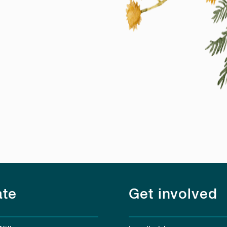
te
Get involved