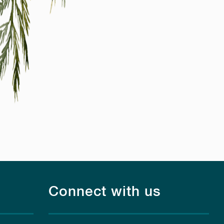
Connect with us