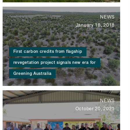
NEWS
January 18, 2018
First carbon credits from flagship
revegetation project signals new era for
Greening Australia
NEWS
October 20, 2021