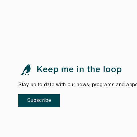
Keep me in the loop
Stay up to date with our news, programs and app
Subscribe