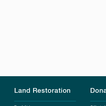
Land Restoration
Dona