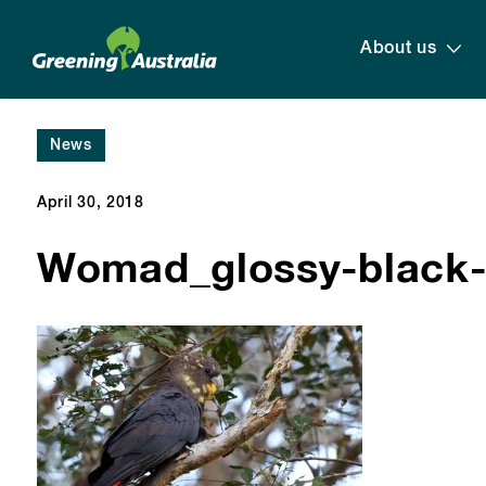
About us
News
April 30, 2018
Womad_glossy-black