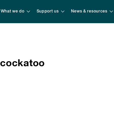
What we do
Support us
News & resources
-cockatoo