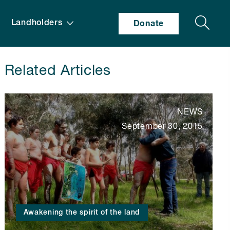
Search
Landholders
Donate
Related Articles
NEWS
September 30, 2015
Awakening the spirit of the land