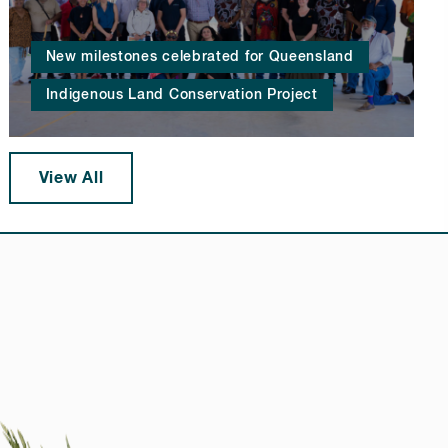
New milestones celebrated for Queensland
Indigenous Land Conservation Project
View All