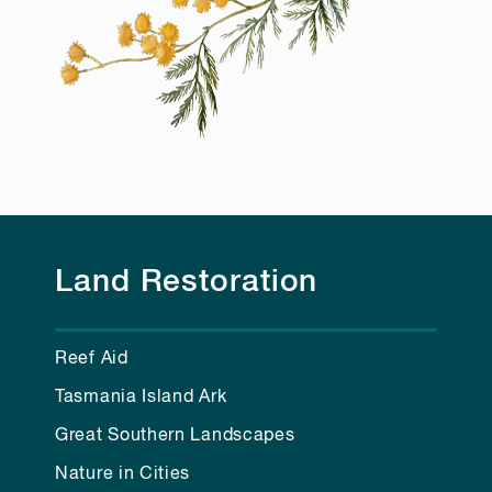
Land Restoration
Reef Aid
Tasmania Island Ark
Great Southern Landscapes
Nature in Cities