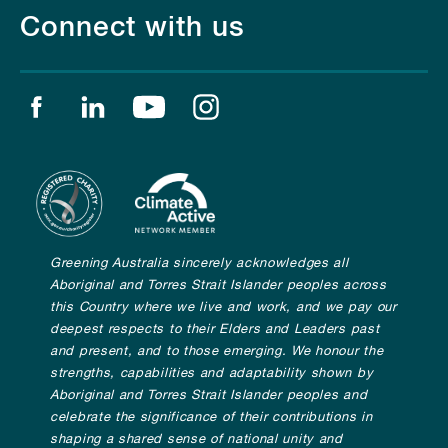
Connect with us
Find us on facebook
Find us on linkedin
Find us on youtube
Find us on instagram
Greening Australia sincerely acknowledges all
Aboriginal and Torres Strait Islander peoples across
this Country where we live and work, and we pay our
deepest respects to their Elders and Leaders past
and present, and to those emerging. We honour the
strengths, capabilities and adaptability shown by
Aboriginal and Torres Strait Islander peoples and
celebrate the significance of their contributions in
shaping a shared sense of national unity and