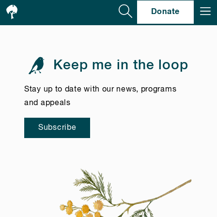
Se
Donate
Keep me in the loop
Stay up to date with our news, programs
and appeals
Subscribe