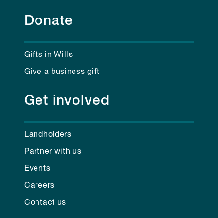
Donate
Gifts in Wills
Give a business gift
Get involved
Landholders
Partner with us
Events
Careers
Contact us