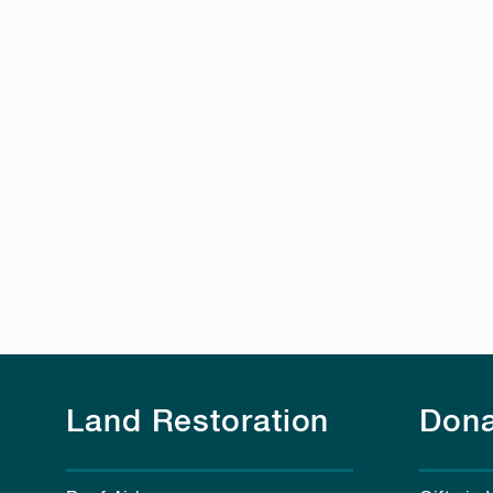
Land Restoration
Dona