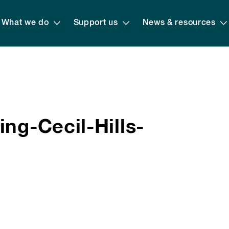
What we do
Support us
News & resources
ng-Cecil-Hills-