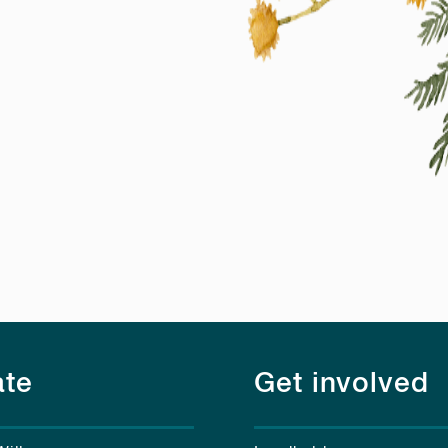
te
Get involved