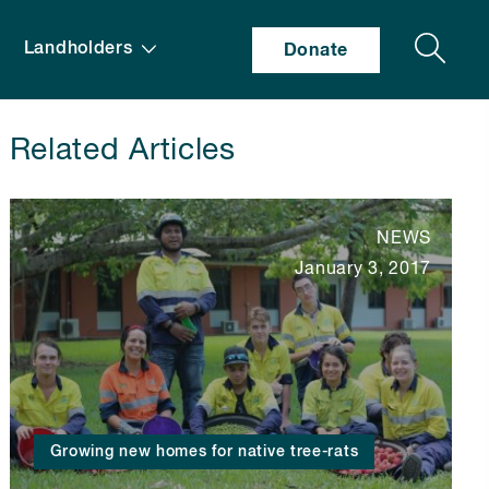
Search
Landholders
Donate
Related Articles
NEWS
January 3, 2017
Growing new homes for native tree-rats