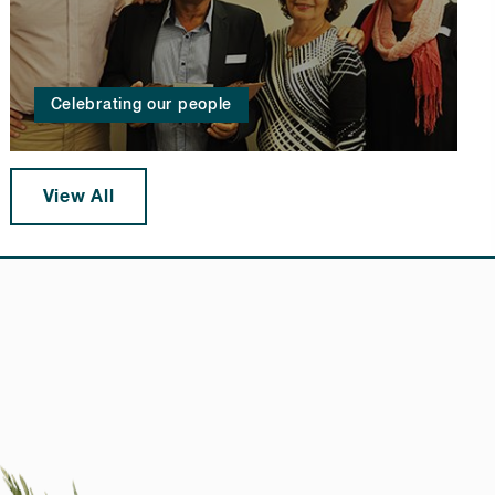
Celebrating our people
View All