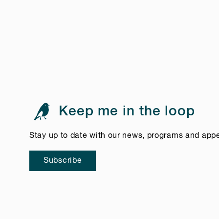
Keep me in the loop
Stay up to date with our news, programs and app
Subscribe