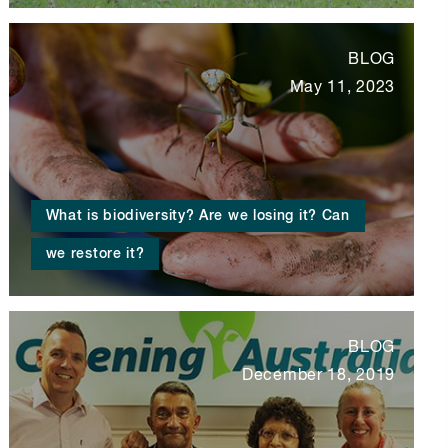
BLOG
May 11, 2023
What is biodiversity? Are we losing it? Can
we restore it?
BLOG
December 18, 2019