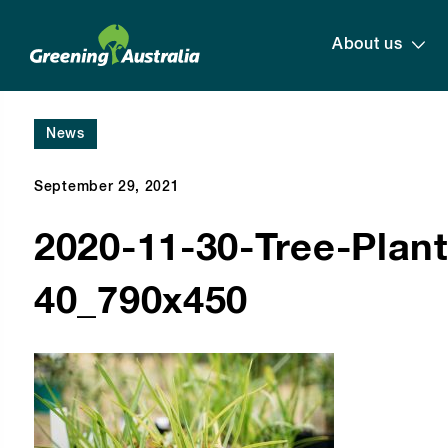
About us
News
September 29, 2021
2020-11-30-Tree-Planti
40_790x450