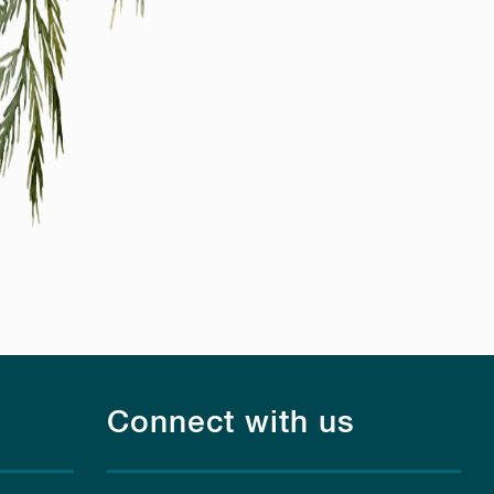
Connect with us