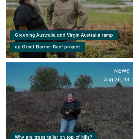
Greening Australia and Virgin Australia ramp
up Great Barrier Reef project
NEWS
Aug 26, 14
Why are trees taller on top of hills?