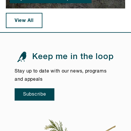
View All
Keep me in the loop
Stay up to date with our news, programs
and appeals
Subscribe