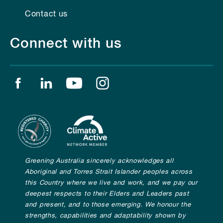
Contact us
Connect with us
Find us on facebook
Find us on linkedin
Find us on youtube
Find us on instagram
Greening Australia sincerely acknowledges all
Aboriginal and Torres Strait Islander peoples across
this Country where we live and work, and we pay our
deepest respects to their Elders and Leaders past
and present, and to those emerging. We honour the
strengths, capabilities and adaptability shown by