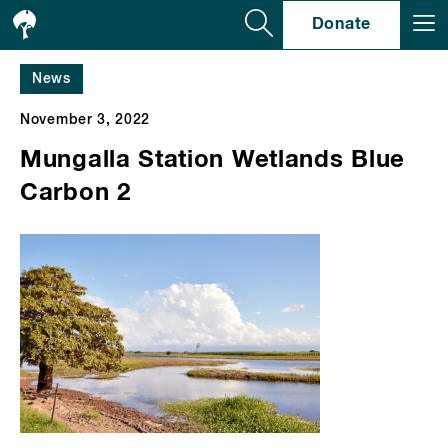
Se
Donate
News
November 3, 2022
Mungalla Station Wetlands Blue
Carbon 2