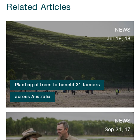
Related Articles
NEWS
Jul 19, 18
Planting of trees to benefit 31 farmers
across Australia
NEWS
Sep 21, 17