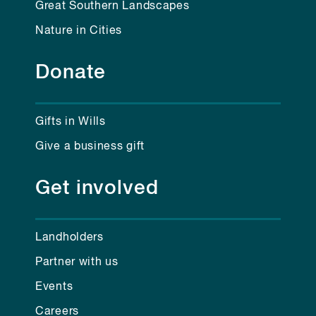
Great Southern Landscapes
Nature in Cities
Donate
Gifts in Wills
Give a business gift
Get involved
Landholders
Partner with us
Events
Careers