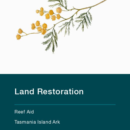
Land Restoration
Reef Aid
Tasmania Island Ark