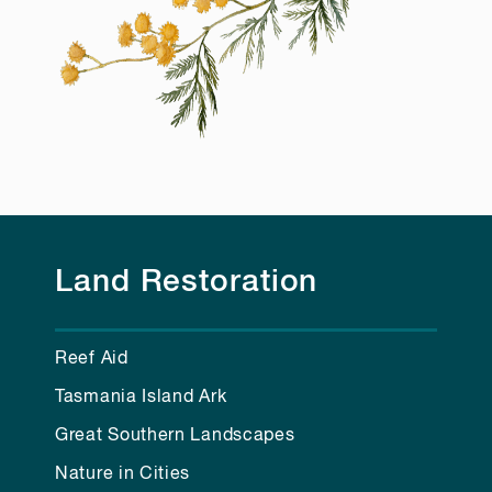
Land Restoration
Reef Aid
Tasmania Island Ark
Great Southern Landscapes
Nature in Cities