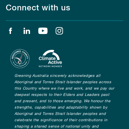
Connect with us
Find us on facebook
Find us on linkedin
Find us on youtube
Find us on instagram
Greening Australia sincerely acknowledges all
Aboriginal and Torres Strait Islander peoples across
this Country where we live and work, and we pay our
deepest respects to their Elders and Leaders past
and present, and to those emerging. We honour the
strengths, capabilities and adaptability shown by
Aboriginal and Torres Strait Islander peoples and
celebrate the significance of their contributions in
shaping a shared sense of national unity and