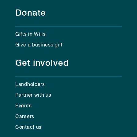
Donate
Gifts in Wills
Give a business gift
Get involved
Landholders
Partner with us
Events
Careers
Contact us