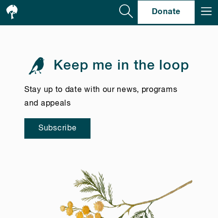
Se
Donate
Keep me in the loop
Stay up to date with our news, programs
and appeals
Subscribe