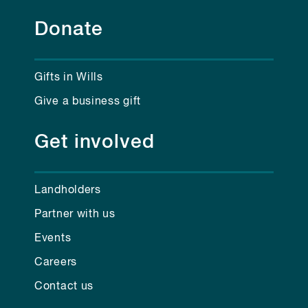
Donate
Gifts in Wills
Give a business gift
Get involved
Landholders
Partner with us
Events
Careers
Contact us