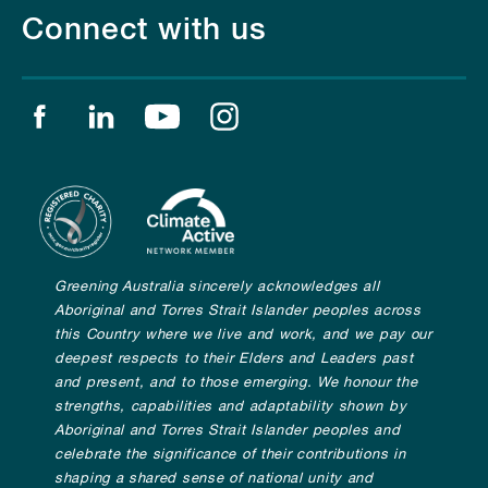
Connect with us
Find us on facebook
Find us on linkedin
Find us on youtube
Find us on instagram
Greening Australia sincerely acknowledges all
Aboriginal and Torres Strait Islander peoples across
this Country where we live and work, and we pay our
deepest respects to their Elders and Leaders past
and present, and to those emerging. We honour the
strengths, capabilities and adaptability shown by
Aboriginal and Torres Strait Islander peoples and
celebrate the significance of their contributions in
shaping a shared sense of national unity and