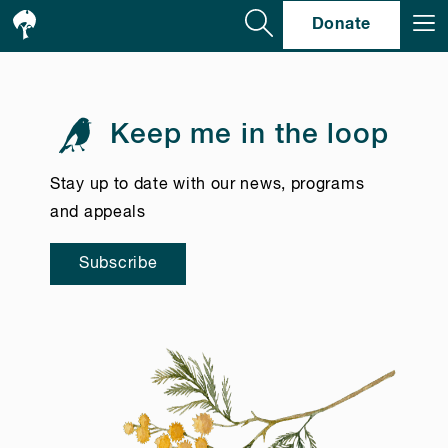
Se
Donate
Keep me in the loop
Stay up to date with our news, programs
and appeals
Subscribe