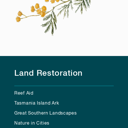
Land Restoration
Reef Aid
Tasmania Island Ark
Great Southern Landscapes
Nature in Cities