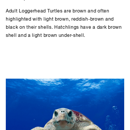
Adult Loggerhead Turtles are brown and often
highlighted with light brown, reddish-brown and
black on their shells. Hatchlings have a dark brown
shell and a light brown under-shell.