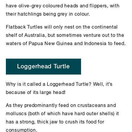
have olive-grey coloured heads and flippers, with
their hatchlings being grey in colour.
Flatback Turtles will only nest on the continental
shelf of Australia, but sometimes venture out to the
waters of Papua New Guinea and Indonesia to feed.
Loggerhead Turtle
Why is it called a Loggerhead Turtle? Well, it’s
because of its large head!
As they predominantly feed on crustaceans and
molluscs (both of which have hard outer shells) it
has a strong, thick jaw to crush its food for
consumption.