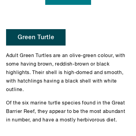
Green Turtle
Adult Green Turtles are an olive-green colour, with
some having brown, reddish-brown or black
highlights. Their shell is high-domed and smooth,
with hatchlings having a black shell with white
outline.
Of the six marine turtle species found in the Great
Barrier Reef, they appear to be the most abundant
in number, and have a mostly herbivorous diet.