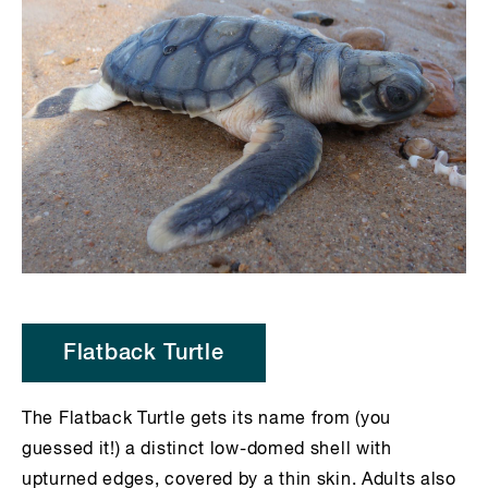
Flatback Turtle
The Flatback Turtle gets its name from (you
guessed it!) a distinct low-domed shell with
upturned edges, covered by a thin skin. Adults also