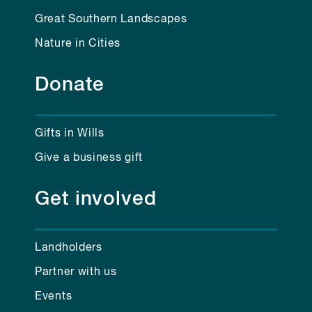
Great Southern Landscapes
Nature in Cities
Donate
Gifts in Wills
Give a business gift
Get involved
Landholders
Partner with us
Events