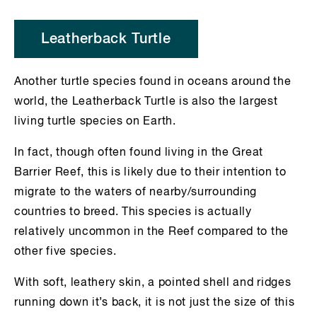
Leatherback Turtle
Another turtle species found in oceans around the
world, the Leatherback Turtle is also the largest
living turtle species on Earth.
In fact, though often found living in the Great
Barrier Reef, this is likely due to their intention to
migrate to the waters of nearby/surrounding
countries to breed. This species is actually
relatively uncommon in the Reef compared to the
other five species.
With soft, leathery skin, a pointed shell and ridges
running down it’s back, it is not just the size of this