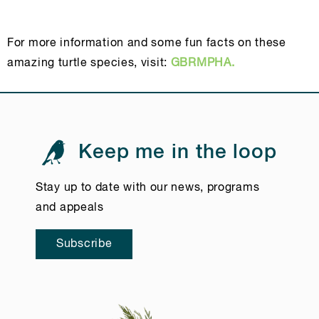
For more information and some fun facts on these
amazing turtle species, visit:
GBRMPHA.
Keep me in the loop
Stay up to date with our news, programs
and appeals
Subscribe