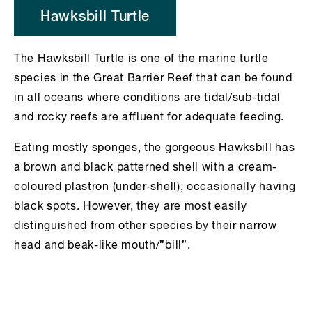
Hawksbill Turtle
The Hawksbill Turtle is one of the marine turtle
species in the Great Barrier Reef that can be found
in all oceans where conditions are tidal/sub-tidal
and rocky reefs are affluent for adequate feeding.
Eating mostly sponges, the gorgeous Hawksbill has
a brown and black patterned shell with a cream-
coloured plastron (under-shell), occasionally having
black spots. However, they are most easily
distinguished from other species by their narrow
head and beak-like mouth/”bill”.