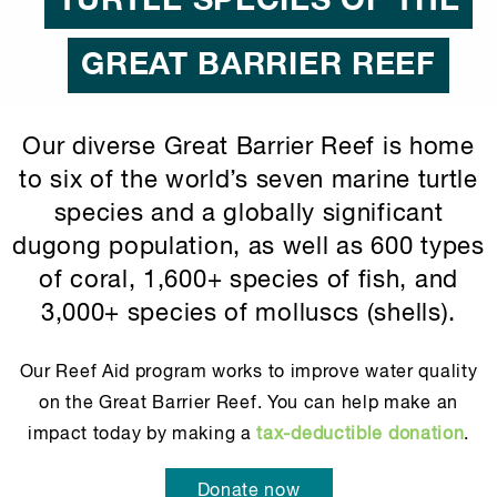
TURTLE SPECIES OF THE
GREAT BARRIER REEF
Our diverse Great Barrier Reef is home
to six of the world’s seven marine turtle
species and a globally significant
dugong population, as well as 600 types
of coral, 1,600+ species of fish, and
3,000+ species of molluscs (shells).
Our Reef Aid program works to improve water quality
on the Great Barrier Reef. You can help make an
impact today by making a
tax-deductible donation
.
Donate now