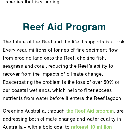
species that is stunning.
Reef Aid Program
The future of the Reef and the life it supports is at risk.
Every year, millions of tonnes of fine sediment flow
from eroding land onto the Reef, choking fish,
seagrass and coral, reducing the Reef’s ability to
recover from the impacts of climate change.
Exacerbating the problem is the loss of over 50% of
our coastal wetlands, which help to filter excess
nutrients from water before it enters the Reef lagoon.
Greening Australia, through
the Reef Aid program
, are
addressing both climate change and water quality in
Australia – with a bold goal to
reforest 10 million