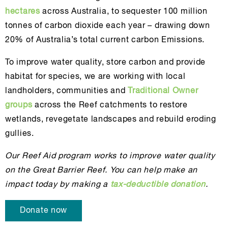
hectares
across Australia, to sequester 100 million
tonnes of carbon dioxide each year – drawing down
20% of Australia’s total current carbon Emissions.
To improve water quality, store carbon and provide
habitat for species, we are working with local
landholders, communities and
Traditional Owner
groups
across the Reef catchments to restore
wetlands, revegetate landscapes and rebuild eroding
gullies.
Our Reef Aid program works to improve water quality
on the Great Barrier Reef. You can help make an
impact today by making a
tax-deductible donation
.
Donate now