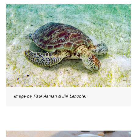
Image by Paul Asman & Jill Lenoble.