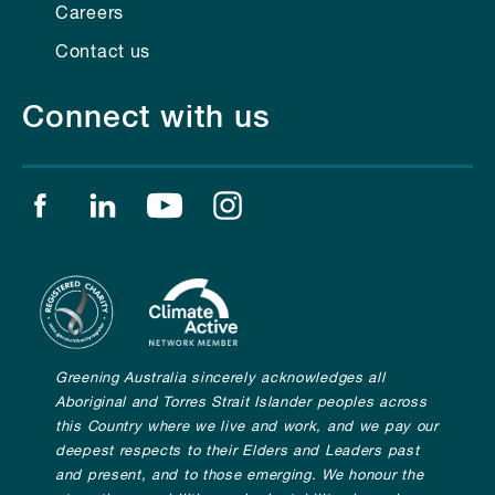
Careers
Contact us
Connect with us
Find us on facebook
Find us on linkedin
Find us on youtube
Find us on instagram
Greening Australia sincerely acknowledges all
Aboriginal and Torres Strait Islander peoples across
this Country where we live and work, and we pay our
deepest respects to their Elders and Leaders past
and present, and to those emerging. We honour the