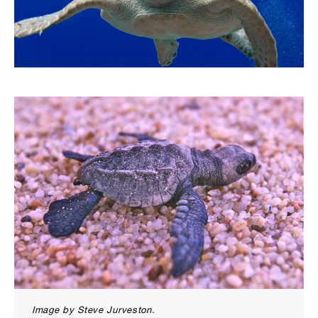
Image by Steve Jurveston.