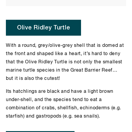
Olive Ridley Turtle
With a round, grey/olive-grey shell that is domed at
the front and shaped like a heart, it’s hard to deny
that the Olive Ridley Turtle is not only the smallest
marine turtle species in the Great Barrier Reef…
but it is also the cutest!
Its hatchlings are black and have a light brown
under-shell, and the species tend to eat a
combination of crabs, shellfish, echinoderms (e.g.
starfish) and gastropods (e.g. sea snails).