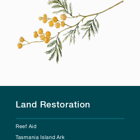
Land Restoration
Reef Aid
Tasmania Island Ark