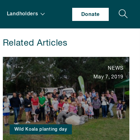
Search
Landholders
Donate
Related Articles
NEWS
May 7, 2019
Wild Koala planting day