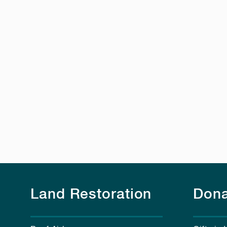
Land Restoration
Dona