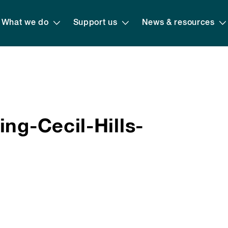
What we do
Support us
News & resources
ng-Cecil-Hills-