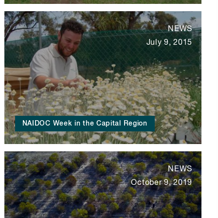
NEWS
July 9, 2015
NAIDOC Week in the Capital Region
NEWS
October 9, 2019