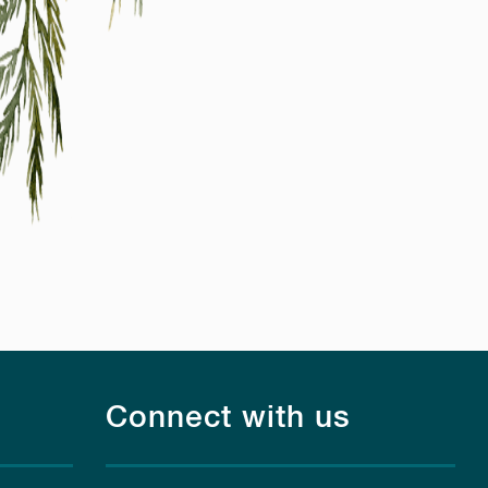
Connect with us