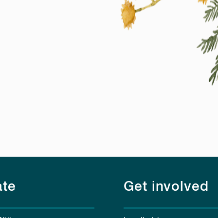
te
Get involved