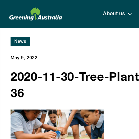
About us
News
May 9, 2022
2020-11-30-Tree-Planti
36