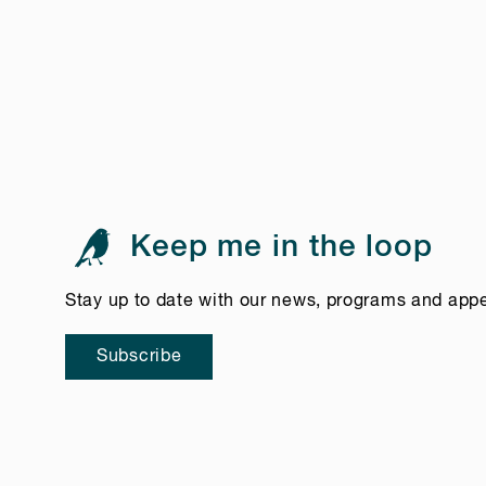
Keep me in the loop
Stay up to date with our news, programs and app
Subscribe