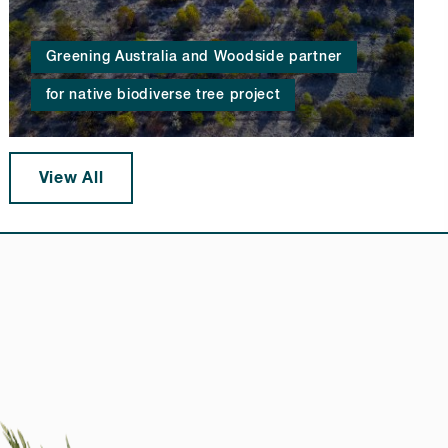
Greening Australia and Woodside partner
for native biodiverse tree project
View All