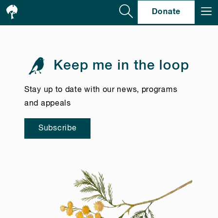
Se
Donate
Keep me in the loop
Stay up to date with our news, programs
and appeals
Subscribe