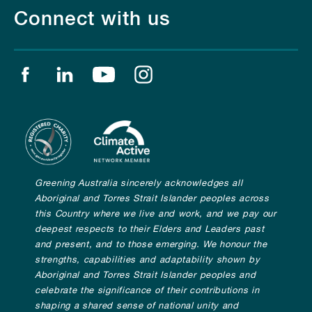
Connect with us
Find us on facebook
Find us on linkedin
Find us on youtube
Find us on instagram
Greening Australia sincerely acknowledges all
Aboriginal and Torres Strait Islander peoples across
this Country where we live and work, and we pay our
deepest respects to their Elders and Leaders past
and present, and to those emerging. We honour the
strengths, capabilities and adaptability shown by
Aboriginal and Torres Strait Islander peoples and
celebrate the significance of their contributions in
shaping a shared sense of national unity and