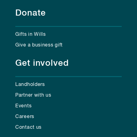
Donate
Gifts in Wills
Give a business gift
Get involved
Landholders
Partner with us
Events
Careers
Contact us