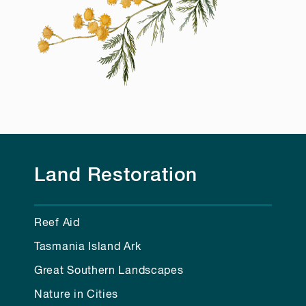
Land Restoration
Reef Aid
Tasmania Island Ark
Great Southern Landscapes
Nature in Cities