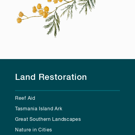
Land Restoration
Reef Aid
Tasmania Island Ark
Great Southern Landscapes
Nature in Cities