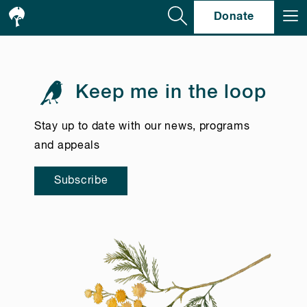
Se
Donate
Keep me in the loop
Stay up to date with our news, programs
and appeals
Subscribe