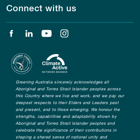
Connect with us
Find us on facebook
Find us on linkedin
Find us on youtube
Find us on instagram
Greening Australia sincerely acknowledges all
Aboriginal and Torres Strait Islander peoples across
this Country where we live and work, and we pay our
deepest respects to their Elders and Leaders past
and present, and to those emerging. We honour the
strengths, capabilities and adaptability shown by
Aboriginal and Torres Strait Islander peoples and
celebrate the significance of their contributions in
shaping a shared sense of national unity and