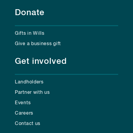
Donate
Gifts in Wills
Give a business gift
Get involved
Landholders
Partner with us
Events
Careers
Contact us