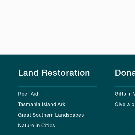
Land Restoration
Dona
Reef Aid
Gifts in 
Tasmania Island Ark
Give a b
Great Southern Landscapes
Nature in Cities