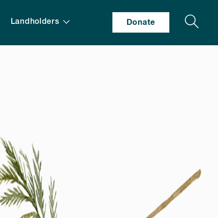
Search
Landholders
Donate