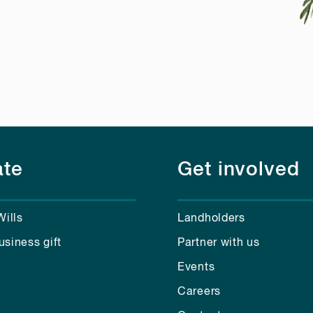
te
Get involved
Wills
Landholders
usiness gift
Partner with us
Events
Careers