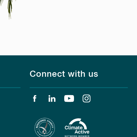
Connect with us
Find us on facebook
Find us on linkedin
Find us on youtube
Find us on instagr