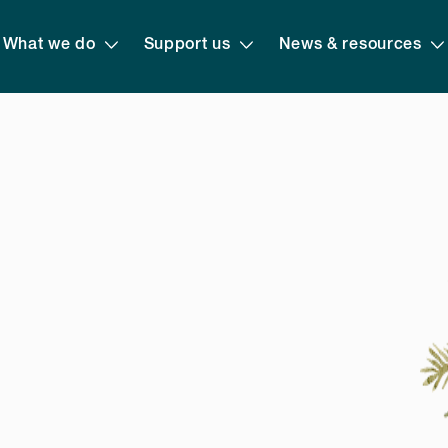
What we do
Support us
News & resources