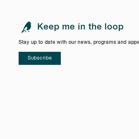
Keep me in the loop
Stay up to date with our news, programs and app
Subscribe