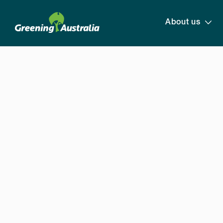
About us