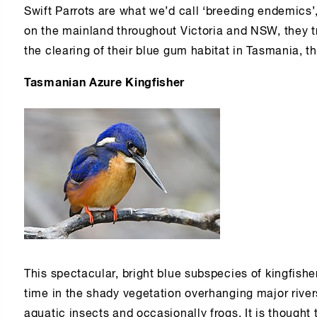
Swift Parrots are what we’d call ‘breeding endemics’
on the mainland throughout Victoria and NSW, they t
the clearing of their blue gum habitat in Tasmania, the
Tasmanian Azure Kingfisher
This spectacular, bright blue subspecies of kingfishe
time in the shady vegetation overhanging major rivers
aquatic insects and occasionally frogs. It is thought