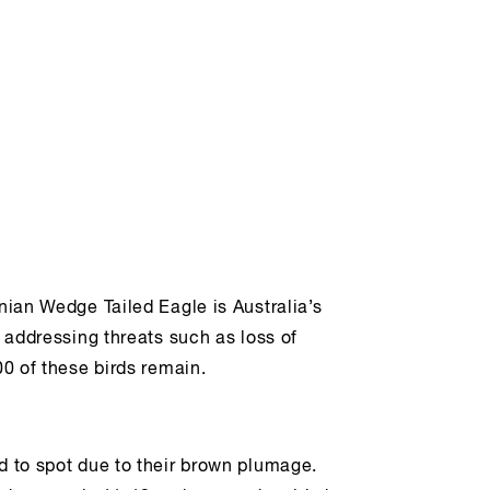
anian Wedge Tailed Eagle is Australia’s
e addressing threats such as loss of
00 of these birds remain.
rd to spot due to their brown plumage.