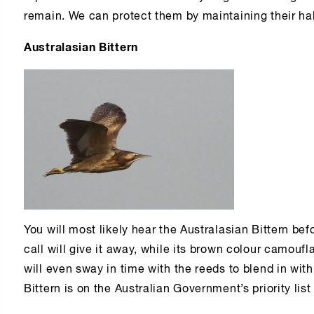
remain. We can protect them by maintaining their hab
Australasian Bittern
You will most likely hear the Australasian Bittern bef
call will give it away, while its brown colour camoufl
will even sway in time with the reeds to blend in wit
Bittern is on the Australian Government’s priority lis