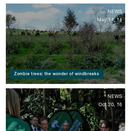
NEWS
May 14, 14
Zombie trees: the wonder of windbreaks
NEWS
Oct 20, 16