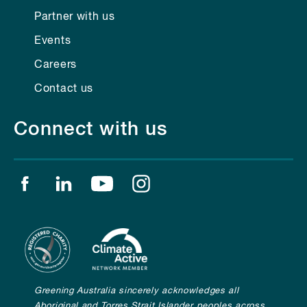
Partner with us
Events
Careers
Contact us
Connect with us
Find us on facebook
Find us on linkedin
Find us on youtube
Find us on instagram
Greening Australia sincerely acknowledges all
Aboriginal and Torres Strait Islander peoples across