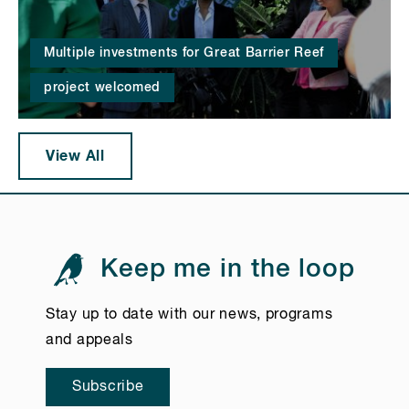
Multiple investments for Great Barrier Reef
project welcomed
View All
Keep me in the loop
Stay up to date with our news, programs
and appeals
Subscribe