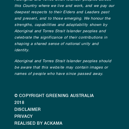
this Country where we live and work, and we pay our
deepest respects to their Elders and Leaders past
and present, and to those emerging. We honour the
strengths, capabilities and adaptability shown by
Aboriginal and Torres Strait Islander peoples and
celebrate the significance of their contributions in
shaping a shared sense of national unity and
identity.
Aboriginal and Torres Strait Islander peoples should
be aware that this website may contain images or
names of people who have since passed away.
© COPYRIGHT GREENING AUSTRALIA
2018
DISCLAIMER
PRIVACY
REALISED BY ACKAMA