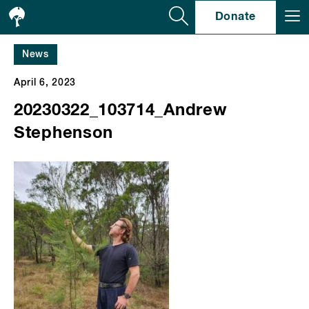
Se
Donate
News
April 6, 2023
20230322_103714_Andrew
Stephenson