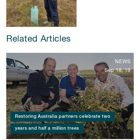
Related Articles
NEWS
Sep 18, 19
Restoring Australia partners celebrate two
years and half a million trees