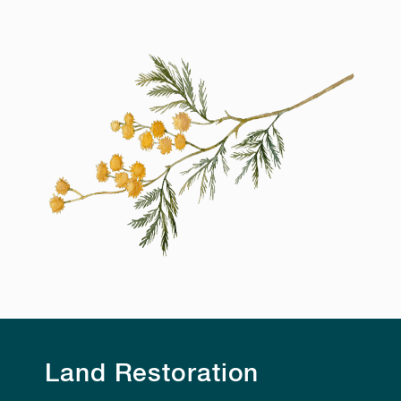
Land Restoration