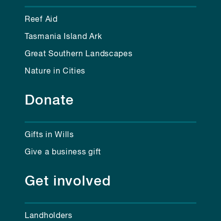
Reef Aid
Tasmania Island Ark
Great Southern Landscapes
Nature in Cities
Donate
Gifts in Wills
Give a business gift
Get involved
Landholders