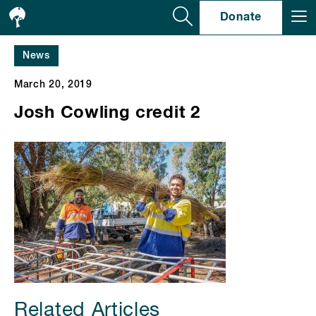
Se
Donate
News
March 20, 2019
Josh Cowling credit 2
Related Articles