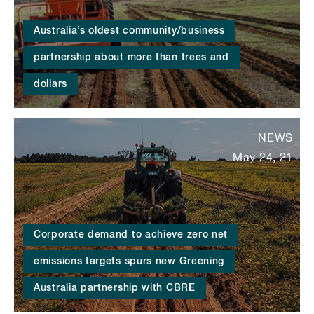
Australia’s oldest community/business
partnership about more than trees and
dollars
NEWS
May 24, 21
Corporate demand to achieve zero net
emissions targets spurs new Greening
Australia partnership with CBRE