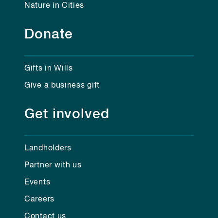
Nature in Cities
Donate
Gifts in Wills
Give a business gift
Get involved
Landholders
Partner with us
Events
Careers
Contact us