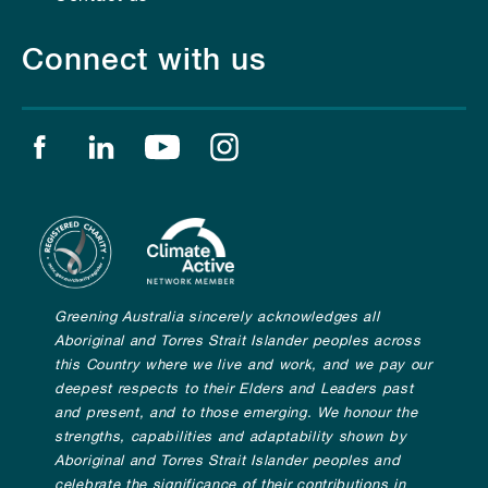
Connect with us
Find us on facebook
Find us on linkedin
Find us on youtube
Find us on instagram
Greening Australia sincerely acknowledges all
Aboriginal and Torres Strait Islander peoples across
this Country where we live and work, and we pay our
deepest respects to their Elders and Leaders past
and present, and to those emerging. We honour the
strengths, capabilities and adaptability shown by
Aboriginal and Torres Strait Islander peoples and
celebrate the significance of their contributions in