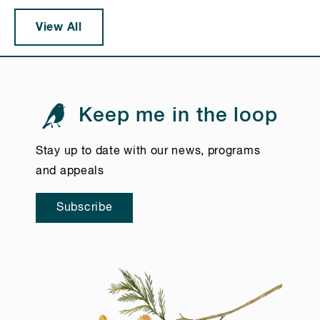
View All
Keep me in the loop
Stay up to date with our news, programs
and appeals
Subscribe