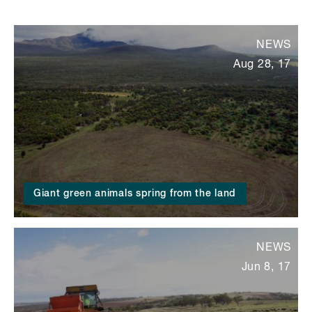
NEWS
Aug 28, 17
Giant green animals spring from the land
NEWS
Jun 8, 17