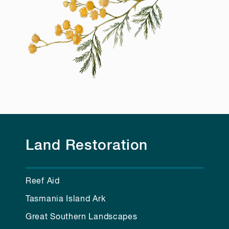
Land Restoration
Reef Aid
Tasmania Island Ark
Great Southern Landscapes