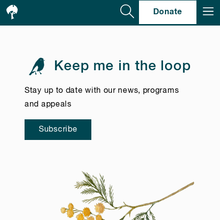
Se
Donate
Keep me in the loop
Stay up to date with our news, programs
and appeals
Subscribe