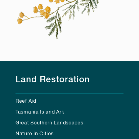
Land Restoration
Reef Aid
Tasmania Island Ark
Great Southern Landscapes
Nature in Cities