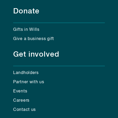
Donate
Gifts in Wills
Give a business gift
Get involved
Landholders
Partner with us
Events
Careers
Contact us