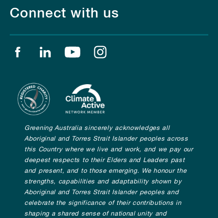
Connect with us
Find us on facebook
Find us on linkedin
Find us on youtube
Find us on instagram
Greening Australia sincerely acknowledges all
Aboriginal and Torres Strait Islander peoples across
this Country where we live and work, and we pay our
deepest respects to their Elders and Leaders past
and present, and to those emerging. We honour the
strengths, capabilities and adaptability shown by
Aboriginal and Torres Strait Islander peoples and
celebrate the significance of their contributions in
shaping a shared sense of national unity and