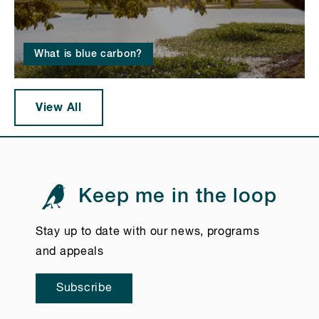
What is blue carbon?
View All
Keep me in the loop
Stay up to date with our news, programs
and appeals
Subscribe