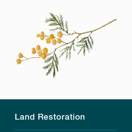
Land Restoration