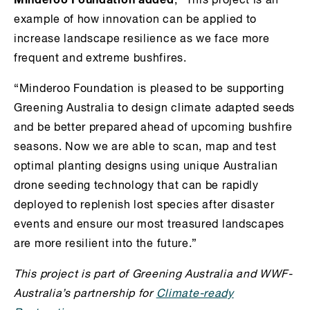
, “This project is an
example of how innovation can be applied to
increase landscape resilience as we face more
frequent and extreme bushfires.
“Minderoo Foundation is pleased to be supporting
Greening Australia to design climate adapted seeds
and be better prepared ahead of upcoming bushfire
seasons. Now we are able to scan, map and test
optimal planting designs using unique Australian
drone seeding technology that can be rapidly
deployed to replenish lost species after disaster
events and ensure our most treasured landscapes
are more resilient into the future.”
This project is part of Greening Australia and WWF-
Australia’s partnership for
Climate-ready