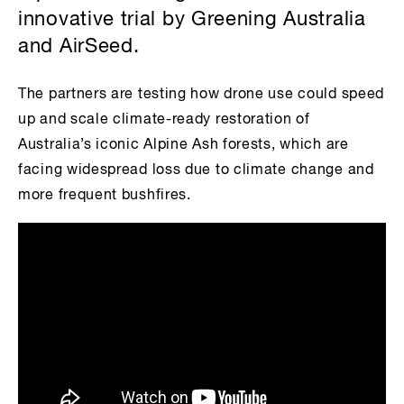
innovative trial by Greening Australia
and AirSeed.
The partners are testing how drone use could speed
up and scale climate-ready restoration of
Australia’s iconic Alpine Ash forests, which are
facing widespread loss due to climate change and
more frequent bushfires.