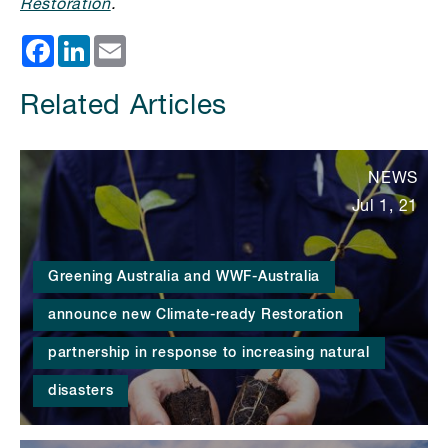
Restoration
.
Facebook
LinkedIn
Email
Related Articles
NEWS
Jul 1, 21
Greening Australia and WWF-Australia
announce new Climate-ready Restoration
partnership in response to increasing natural
disasters