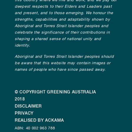
this Country where we live and work, and we pay our
deepest respects to their Elders and Leaders past
and present, and to those emerging. We honour the
strengths, capabilities and adaptability shown by
Aboriginal and Torres Strait Islander peoples and
celebrate the significance of their contributions in
shaping a shared sense of national unity and
identity.
Aboriginal and Torres Strait Islander peoples should
be aware that this website may contain images or
names of people who have since passed away.
© COPYRIGHT GREENING AUSTRALIA
2018
DISCLAIMER
PRIVACY
REALISED BY ACKAMA
ABN: 40 002 963 788