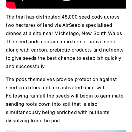
The trial has distributed 48,000 seed pods across
two hectares of land via AirSeed’s specialised
drones at a site near Michelago, New South Wales.
The seed pods contain a mixture of native seed,
along with carbon, prebiotic products and nutrients
to give seeds the best chance to establish quickly
and successfully.
The pods themselves provide protection against
seed predators and are activated once wet.
Following rainfall the seeds will begin to germinate,
sending roots down into soil that is also
simultaneously being enriched with nutrients
dissolving from the pod.