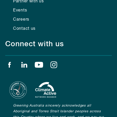
Partner with us
Events
Careers
Contact us
Connect with us
Find us on facebook
Find us on linkedin
Find us on youtube
Find us on instagram
Greening Australia sincerely acknowledges all
Aboriginal and Torres Strait Islander peoples across