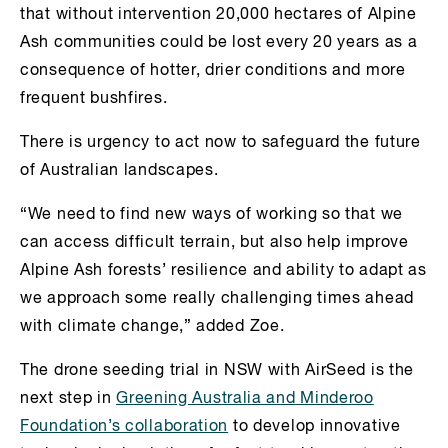
that without intervention 20,000 hectares of Alpine
Ash communities could be lost every 20 years as a
consequence of hotter, drier conditions and more
frequent bushfires.
There is urgency to act now to safeguard the future
of Australian landscapes.
“We need to find new ways of working so that we
can access difficult terrain, but also help improve
Alpine Ash forests’ resilience and ability to adapt as
we approach some really challenging times ahead
with climate change,” added Zoe.
The drone seeding trial in NSW with AirSeed is the
next step in
Greening Australia and Minderoo
Foundation’s collaboration
to develop innovative