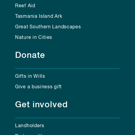
Reef Aid
Tasmania Island Ark
Great Southern Landscapes
Nature in Cities
Donate
Gifts in Wills
Give a business gift
Get involved
Landholders