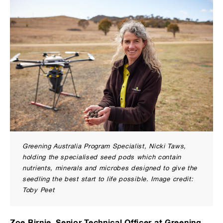
Greening Australia Program Specialist, Nicki Taws,
holding the specialised seed pods which contain
nutrients, minerals and microbes designed to give the
seedling the best start to life possible. Image credit:
Toby Peet