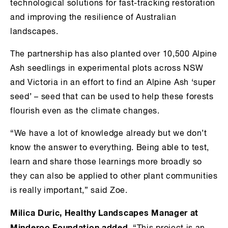
technological solutions for fast-tracking restoration
and improving the resilience of Australian
landscapes.
The partnership has also planted over 10,500 Alpine
Ash seedlings in experimental plots across NSW
and Victoria in an effort to find an Alpine Ash ‘super
seed’ – seed that can be used to help these forests
flourish even as the climate changes.
“We have a lot of knowledge already but we don’t
know the answer to everything. Being able to test,
learn and share those learnings more broadly so
they can also be applied to other plant communities
is really important,” said Zoe.
Milica Duric, Healthy Landscapes Manager at
Minderoo Foundation added