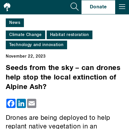
Se
Donate
News
Climate Change
Habitat restoration
Technology and innovation
November 22, 2023
Seeds from the sky – can drones
help stop the local extinction of
Alpine Ash?
Facebook
LinkedIn
Email
Drones are being deployed to help
replant native vegetation in an