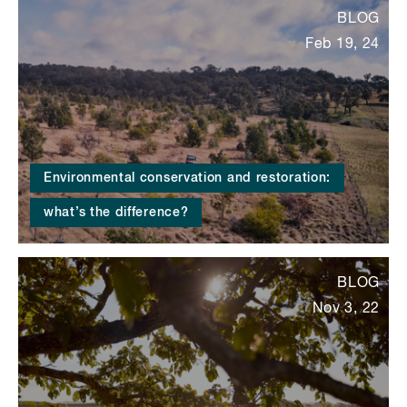
BLOG
Feb 19, 24
Environmental conservation and restoration:
what’s the difference?
BLOG
Nov 3, 22