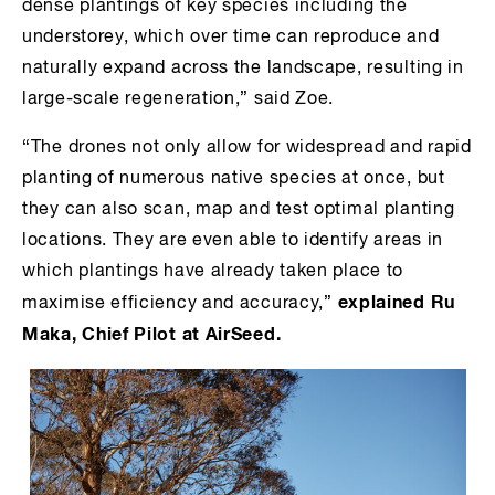
dense plantings of key species including the
understorey, which over time can reproduce and
naturally expand across the landscape, resulting in
large-scale regeneration,” said Zoe.
“The drones not only allow for widespread and rapid
planting of numerous native species at once, but
they can also scan, map and test optimal planting
locations. They are even able to identify areas in
which plantings have already taken place to
explained Ru
maximise efficiency and accuracy,”
Maka, Chief Pilot at AirSeed.