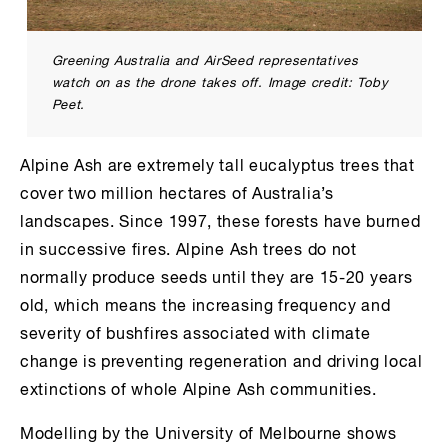
Greening Australia and AirSeed representatives
watch on as the drone takes off. Image credit: Toby
Peet.
Alpine Ash are extremely tall eucalyptus trees that
cover two million hectares of Australia’s
landscapes. Since 1997, these forests have burned
in successive fires. Alpine Ash trees do not
normally produce seeds until they are 15-20 years
old, which means the increasing frequency and
severity of bushfires associated with climate
change is preventing regeneration and driving local
extinctions of whole Alpine Ash communities.
Modelling by the University of Melbourne shows