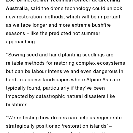
Zoe Birnie, Senior Technical Officer at Greening
Australia
, said the drone technology could unlock
new restoration methods, which will be important
as we face longer and more extreme bushfire
seasons – like the predicted hot summer
approaching.
“Sowing seed and hand planting seedlings are
reliable methods for restoring complex ecosystems
but can be labour intensive and even dangerous in
hard-to-access landscapes where Alpine Ash are
typically found, particularly if they’ve been
impacted by catastrophic natural disasters like
bushfires.
“We’re testing how drones can help us regenerate
strategically positioned ‘restoration islands’ –