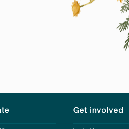
te
Get involved