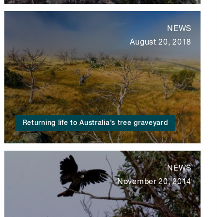
NEWS
August 20, 2018
Returning life to Australia’s tree graveyard
NEWS
November 20, 2014