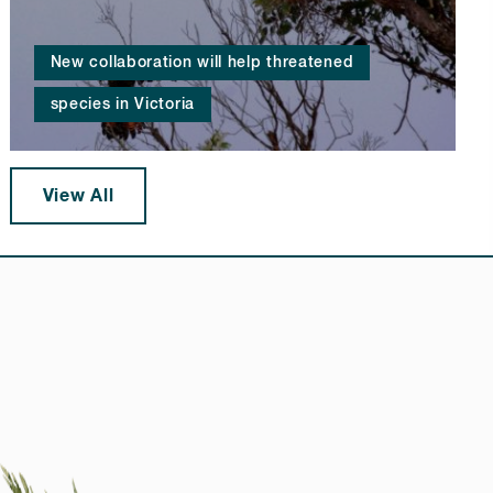
New collaboration will help threatened
species in Victoria
View All