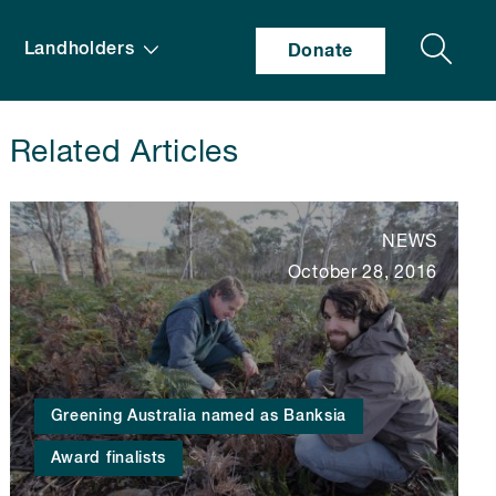
Search
Landholders
Donate
Related Articles
NEWS
October 28, 2016
Greening Australia named as Banksia
Award finalists