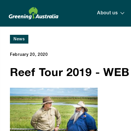
About us
News
February 20, 2020
Reef Tour 2019 - WEB