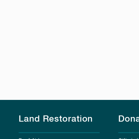
Land Restoration
Dona