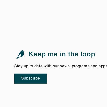
Keep me in the loop
Stay up to date with our news, programs and app
Subscribe