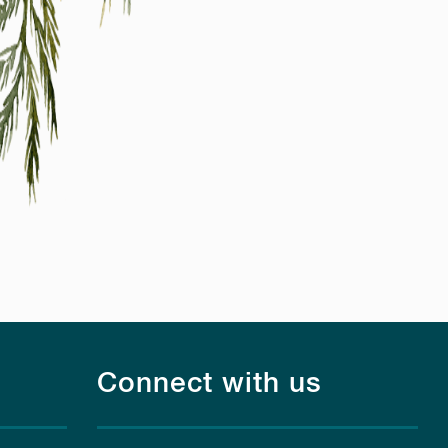
Connect with us