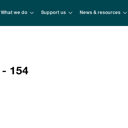
What we do
Support us
News & resources
 - 154