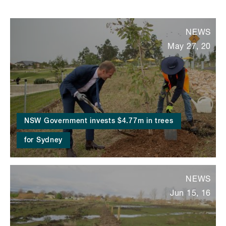
NEWS
May 27, 20
NSW Government invests $4.77m in trees
for Sydney
NEWS
Jun 15, 16