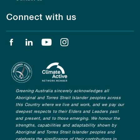
Connect with us
Find us on facebook
Find us on linkedin
Find us on youtube
Find us on instagram
Greening Australia sincerely acknowledges all
Aboriginal and Torres Strait Islander peoples across
this Country where we live and work, and we pay our
deepest respects to their Elders and Leaders past
and present, and to those emerging. We honour the
strengths, capabilities and adaptability shown by
Aboriginal and Torres Strait Islander peoples and
celebrate the significance of their contributions in