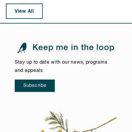
View All
Keep me in the loop
Stay up to date with our news, programs
and appeals
Subscribe