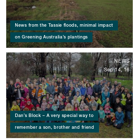
News from the Tassie floods, minimal impact
on Greening Australia’s plantings
NEWS
Sep 14, 16
Dan’s Block – A very special way to
remember a son, brother and friend