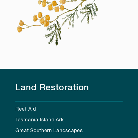
Land Restoration
Reef Aid
Tasmania Island Ark
Great Southern Landscapes