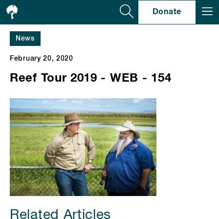
Se
Donate
News
February 20, 2020
Reef Tour 2019 - WEB - 154
Related Articles