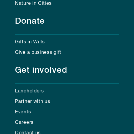
Nature in Cities
Donate
Gifts in Wills
Give a business gift
Get involved
Landholders
Partner with us
Events
Careers
Contact us