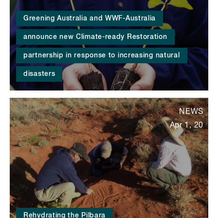
Greening Australia and WWF-Australia
announce new Climate-ready Restoration
partnership in response to increasing natural
disasters
NEWS
Apr 1, 20
Rehydrating the Pilbara