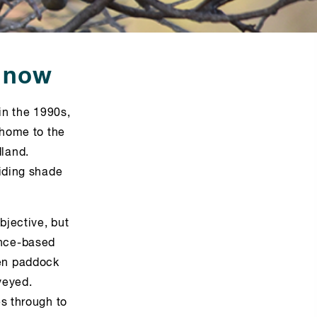
o now
in the 1990s,
 home to the
land.
viding shade
bjective, but
ence-based
pen paddock
veyed.
es through to