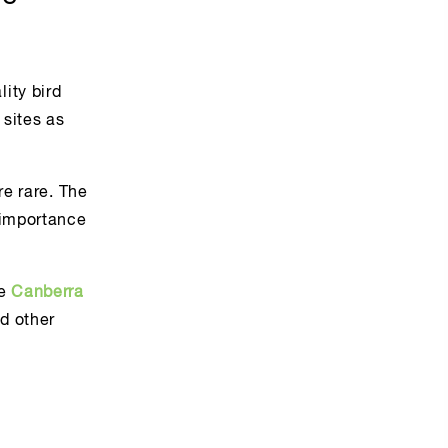
ity bird
 sites as
re rare. The
 importance
he
Canberra
d other