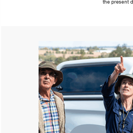
the present d