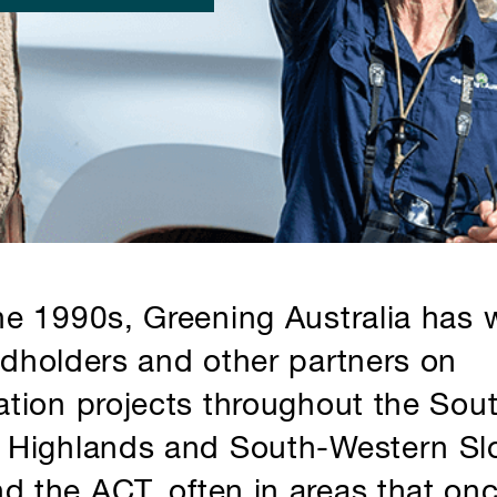
he 1990s, Greening Australia has
ndholders and other partners on
ation projects throughout the Sou
 Highlands and South-Western Sl
 the ACT, often in areas that on