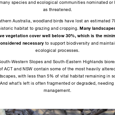
 many species and ecological communities nominated or l
as threatened.
uthern Australia, woodland birds have lost an estimated 
Many landscape
historic habitat to grazing and cropping.
ive vegetation cover well below 30%, which is the min
considered necessary
to support biodiversity and mainta
ecological processes.
South-Western Slopes and South-Eastern Highlands biore
of ACT and NSW contain some of the most heavily altere
dscapes, with less than 5% of vital habitat remaining in 
 And what’s left is often fragmented or degraded, needing
management.