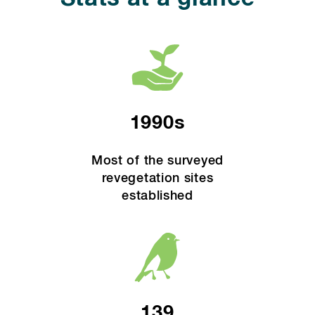
1990s
Most of the surveyed
revegetation sites
established
139