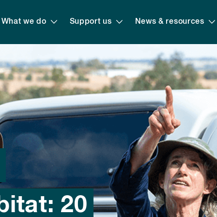
What we do
Support us
News & resources
d
itat: 20