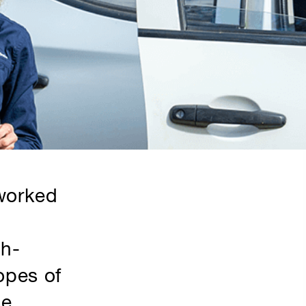
 worked
th-
opes of
ce