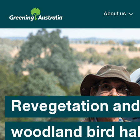
About us
Revegetation an
woodland bird hab