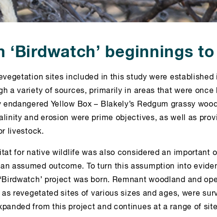
 ‘Birdwatch’ beginnings t
evegetation sites included in this study were established 
h a variety of sources, primarily in areas that were once
ly endangered Yellow Box – Blakely’s Redgum grassy wood
alinity and erosion were prime objectives, as well as pro
or livestock.
tat for native wildlife was also considered an important o
an assumed outcome. To turn this assumption into evid
 ‘Birdwatch’ project was born. Remnant woodland and o
l as revegetated sites of various sizes and ages, were sur
panded from this project and continues at a range of sit