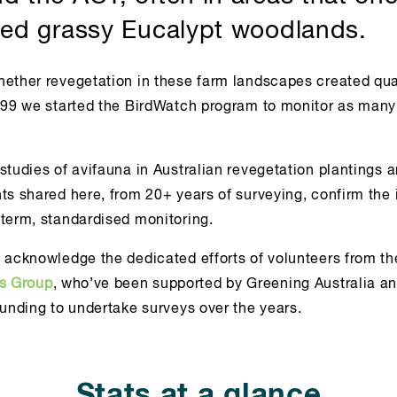
ed grassy Eucalypt woodlands.
hether revegetation in these farm landscapes created qual
1999 we started the BirdWatch program to monitor as many
studies of avifauna in Australian revegetation plantings a
hts shared here, from 20+ years of surveying, confirm the
-term, standardised monitoring.
y acknowledge the dedicated efforts of volunteers from t
ts Group
, who’ve been supported by Greening Australia an
funding to undertake surveys over the years.
Stats at a glance