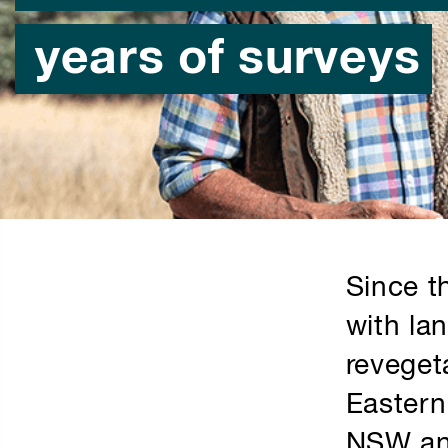
years of surveys
Since t
with la
reveget
Eastern
NSW and