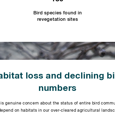
Bird species found in
revegetation sites
bitat loss and declining b
numbers
 is genuine concern about the status of entire bird commu
depend on habitats in our over-cleared agricultural lands