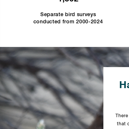
Separate bird surveys
conducted from 2000-2024
Ha
There
that 