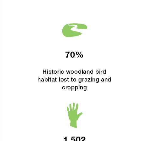
70%
Historic woodland bird
habitat lost to grazing and
cropping
1,502