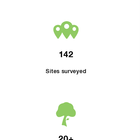
142
Sites surveyed
20+