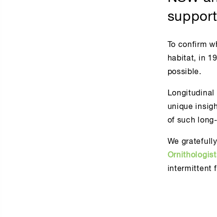
support
To confirm w
habitat, in 
possible.
Longitudinal 
unique insig
of such long
We gratefull
Ornithologis
intermittent 