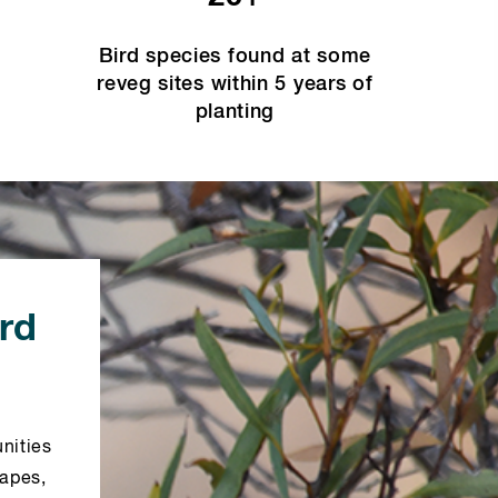
Bird species found at some
reveg sites within 5 years of
planting
ird
nities
capes,