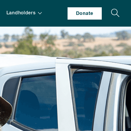
Search
Landholders
Donate