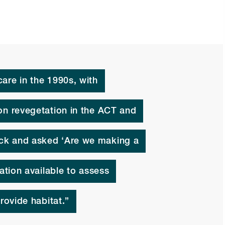
are in the 1990s, with
on revegetation in the ACT and
ck and asked ‘Are we making a
mation available to assess
rovide habitat.”