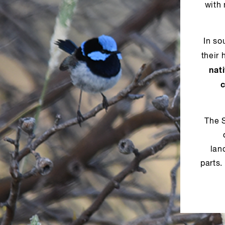
with
In so
their 
nat
The 
lan
parts.