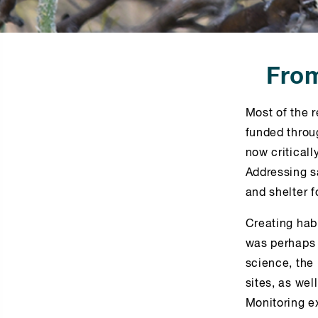
From
Most of the r
funded throug
now critical
Addressing s
and shelter f
Creating habi
was perhaps 
science, the
sites, as wel
Monitoring ex