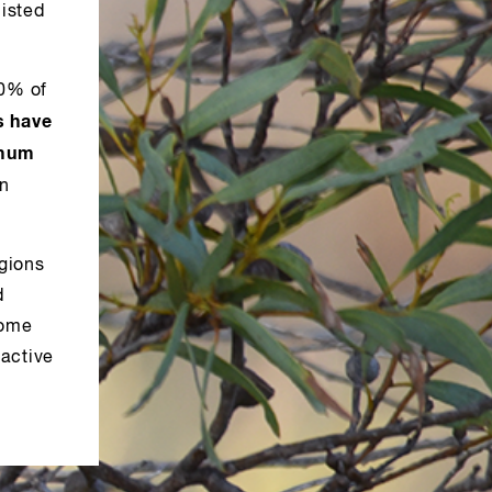
isted
70% of
s have
imum
in
gions
d
some
 active