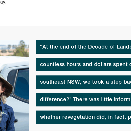
ay.
“At the end of the Decade of Landc
countless hours and dollars spent 
southeast NSW, we took a step ba
difference?’ There was little infor
whether revegetation did, in fact, p