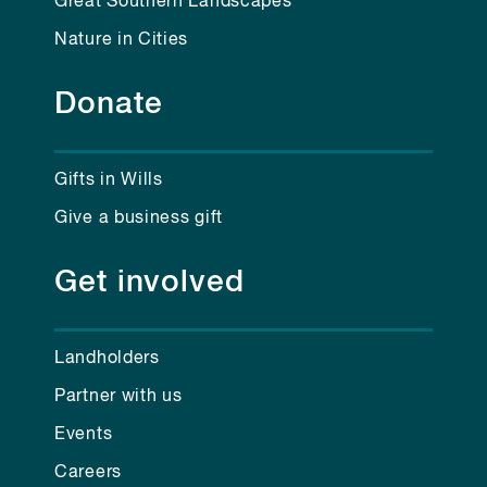
Great Southern Landscapes
Nature in Cities
Donate
Gifts in Wills
Give a business gift
Get involved
Landholders
Partner with us
Events
Careers