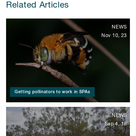
Related Articles
NEWS
Nov 10, 23
Getting pollinators to work in SPAs
NEWS
Sep 4, 18