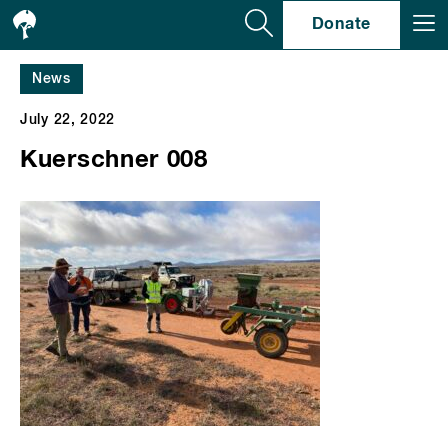
Se
Donate
News
July 22, 2022
Kuerschner 008