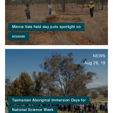
Minnie Vale field day puts spotlight on
erosion
NEWS
Aug 26, 19
Tasmanian Aboriginal Immersion Days for
National Science Week