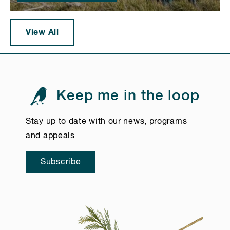
View All
Keep me in the loop
Stay up to date with our news, programs
and appeals
Subscribe