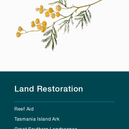
Land Restoration
Reef Aid
Tasmania Island Ark