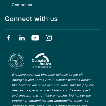
Contact us
Connect with us
Find us on facebook
Find us on linkedin
Find us on youtube
Find us on instagram
Greening Australia sincerely acknowledges all
Aboriginal and Torres Strait Islander peoples across
this Country where we live and work, and we pay our
deepest respects to their Elders and Leaders past
and present, and to those emerging. We honour the
strengths, capabilities and adaptability shown by