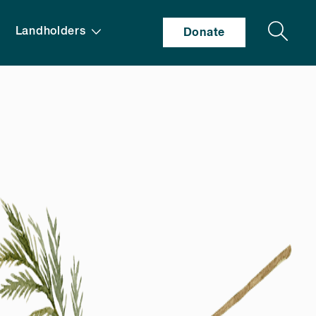
Search
Landholders
Donate