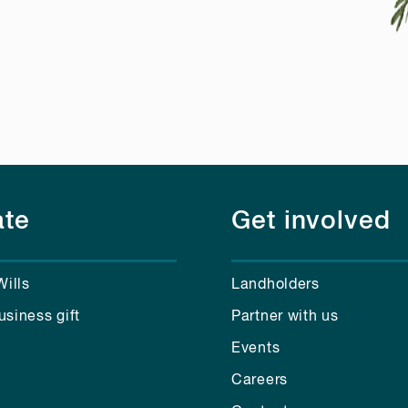
te
Get involved
Wills
Landholders
usiness gift
Partner with us
Events
Careers