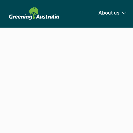
About us