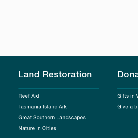
Land Restoration
Dona
Reef Aid
Gifts in 
Tasmania Island Ark
Give a b
Great Southern Landscapes
Nature in Cities