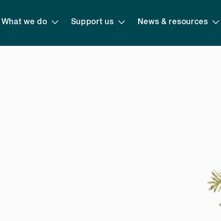
What we do
Support us
News & resources