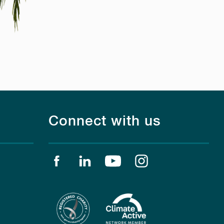
Connect with us
Find us on facebook
Find us on linkedin
Find us on youtube
Find us on instagr