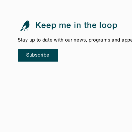
Keep me in the loop
Stay up to date with our news, programs and app
Subscribe