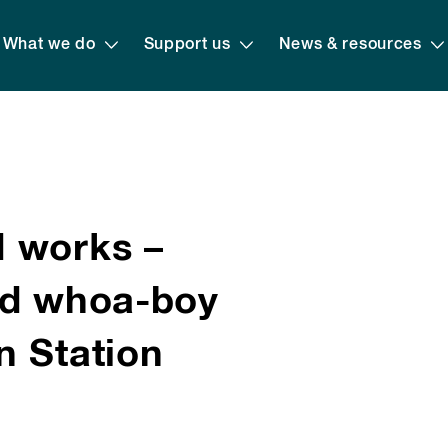
What we do
Support us
News & resources
 works –
nd whoa-boy
n Station