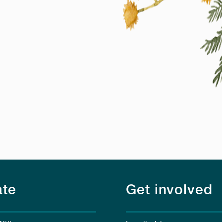
te
Get involved