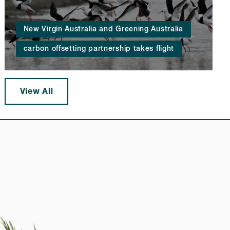
New Virgin Australia and Greening Australia
carbon offsetting partnership takes flight
View All