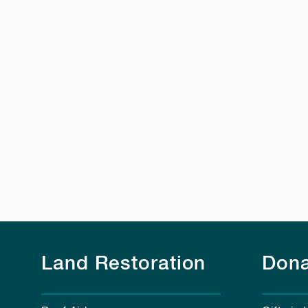
Land Restoration
Dona