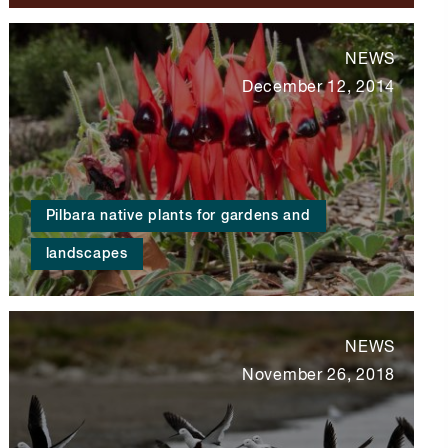
NEWS
December 12, 2014
Pilbara native plants for gardens and
landscapes
NEWS
November 26, 2018