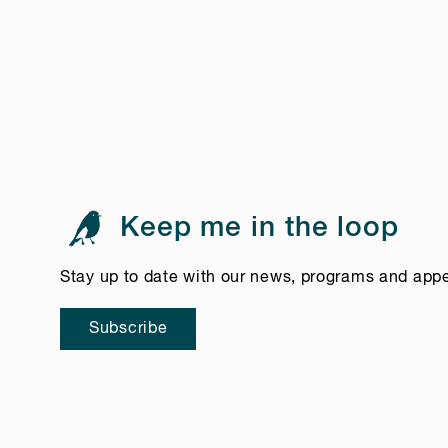
Keep me in the loop
Stay up to date with our news, programs and app
Subscribe