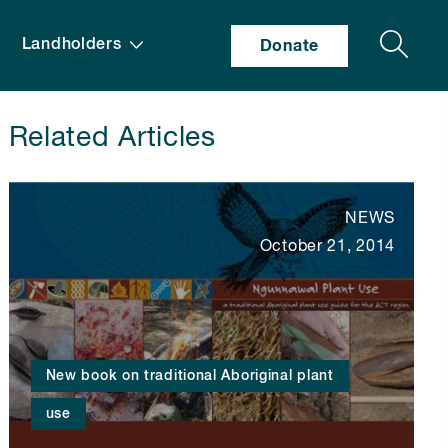
Search
Landholders
Donate
Related Articles
NEWS
October 21, 2014
New book on traditional Aboriginal plant
use