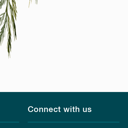
Connect with us