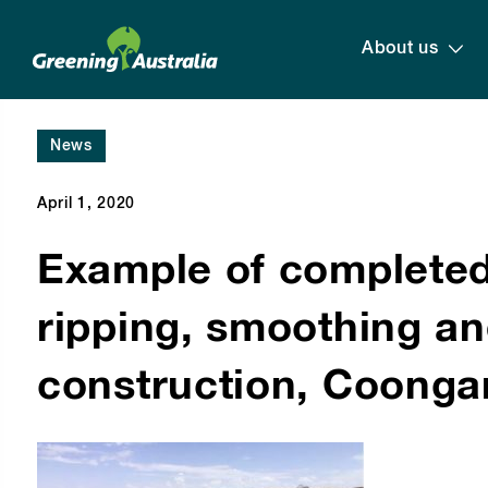
About us
News
April 1, 2020
Example of completed
ripping, smoothing a
construction, Coonga