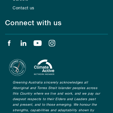
Contact us
Connect with us
Find us on facebook
Find us on linkedin
Find us on youtube
Find us on instagram
Greening Australia sincerely acknowledges all
Aboriginal and Torres Strait Islander peoples across
this Country where we live and work, and we pay our
deepest respects to their Elders and Leaders past
and present, and to those emerging. We honour the
strengths, capabilities and adaptability shown by