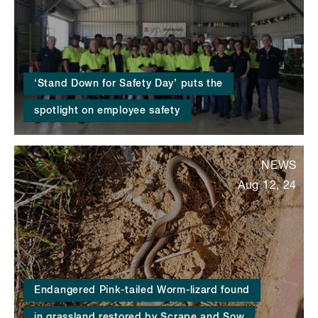
‘Stand Down for Safety Day’ puts the
spotlight on employee safety
NEWS
Aug 12, 24
Endangered Pink-tailed Worm-lizard found
in grassland restored by Scrape and Sow