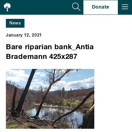
Se
Donate
News
January 12, 2021
Bare riparian bank_Antia
Brademann 425x287