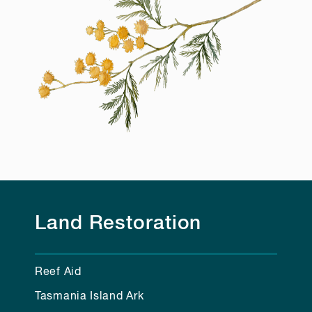
Land Restoration
Reef Aid
Tasmania Island Ark