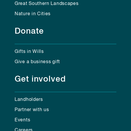
Great Southern Landscapes
Nature in Cities
Donate
Gifts in Wills
Give a business gift
Get involved
Landholders
Partner with us
Events
Careers