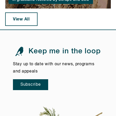
View All
Keep me in the loop
Stay up to date with our news, programs
and appeals
Subscribe