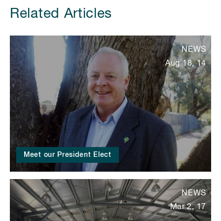
Related Articles
NEWS
Aug 18, 14
Meet our President Elect
NEWS
Mar 2, 17