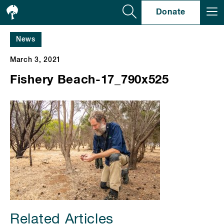
Se
Donate
News
March 3, 2021
Fishery Beach-17_790x525
Related Articles