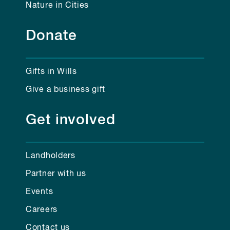
Nature in Cities
Donate
Gifts in Wills
Give a business gift
Get involved
Landholders
Partner with us
Events
Careers
Contact us