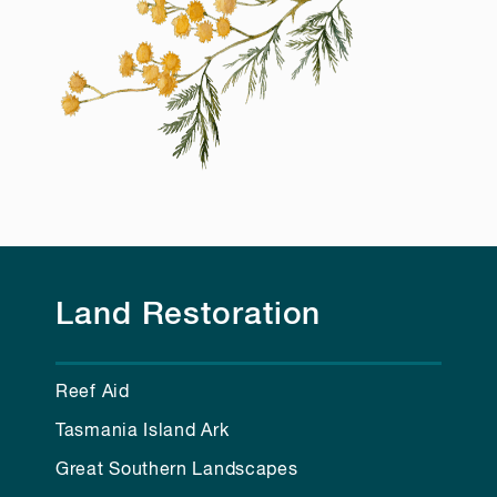
Land Restoration
Reef Aid
Tasmania Island Ark
Great Southern Landscapes