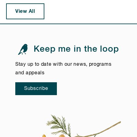
View All
Keep me in the loop
Stay up to date with our news, programs
and appeals
Subscribe