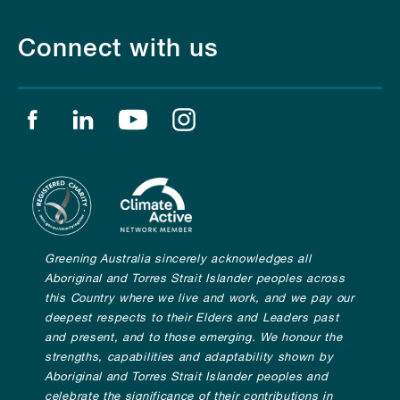
Connect with us
Find us on facebook
Find us on linkedin
Find us on youtube
Find us on instagram
Greening Australia sincerely acknowledges all
Aboriginal and Torres Strait Islander peoples across
this Country where we live and work, and we pay our
deepest respects to their Elders and Leaders past
and present, and to those emerging. We honour the
strengths, capabilities and adaptability shown by
Aboriginal and Torres Strait Islander peoples and
celebrate the significance of their contributions in