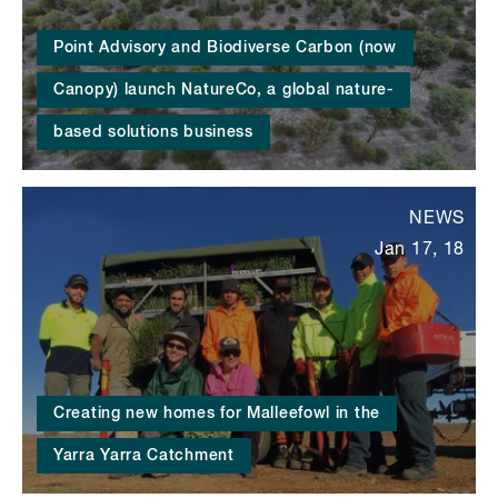
Point Advisory and Biodiverse Carbon (now
Canopy) launch NatureCo, a global nature-
based solutions business
NEWS
Jan 17, 18
Creating new homes for Malleefowl in the
Yarra Yarra Catchment