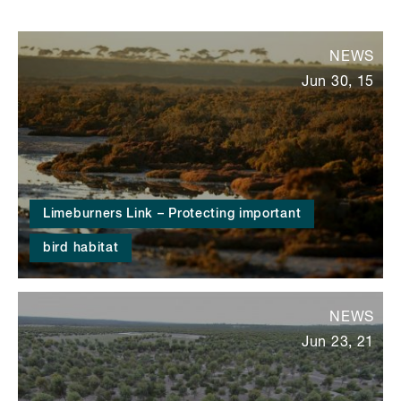
NEWS
Jun 30, 15
Limeburners Link – Protecting important
bird habitat
NEWS
Jun 23, 21