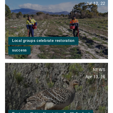
Jul 12, 22
Local groups celebrate restoration
success
NEWS
Apr 13, 16