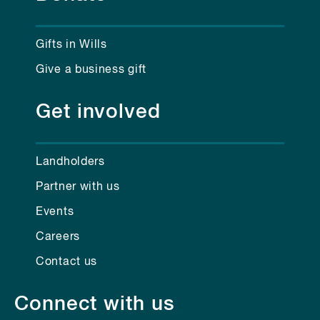
Gifts in Wills
Give a business gift
Get involved
Landholders
Partner with us
Events
Careers
Contact us
Connect with us