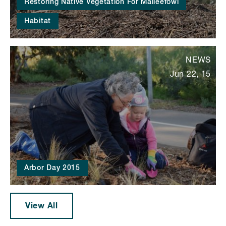
Restoring Native Vegetation For Malleefowl
Habitat
NEWS
Jun 22, 15
Arbor Day 2015
View All