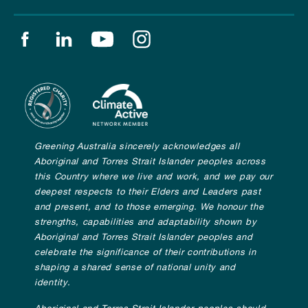
Find us on facebook
Find us on linkedin
Find us on youtube
Find us on instagram
Greening Australia sincerely acknowledges all
Aboriginal and Torres Strait Islander peoples across
this Country where we live and work, and we pay our
deepest respects to their Elders and Leaders past
and present, and to those emerging. We honour the
strengths, capabilities and adaptability shown by
Aboriginal and Torres Strait Islander peoples and
celebrate the significance of their contributions in
shaping a shared sense of national unity and
identity.