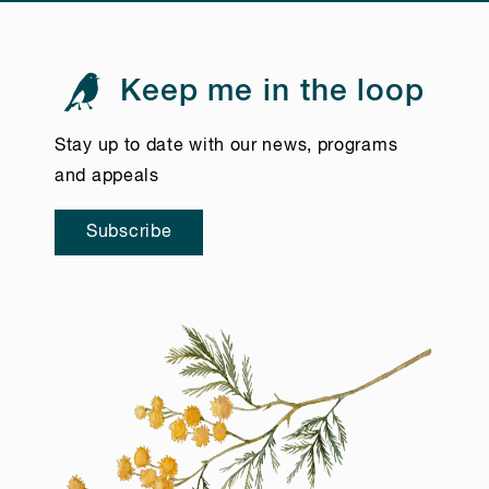
Keep me in the loop
Stay up to date with our news, programs
and appeals
Subscribe