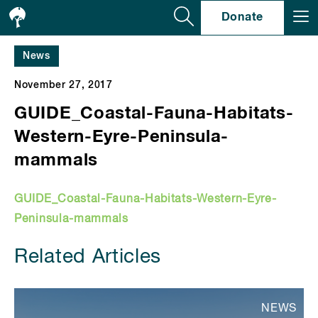
Se
Donate
News
November 27, 2017
GUIDE_Coastal-Fauna-Habitats-
Western-Eyre-Peninsula-
mammals
GUIDE_Coastal-Fauna-Habitats-Western-Eyre-
Peninsula-mammals
Related Articles
NEWS