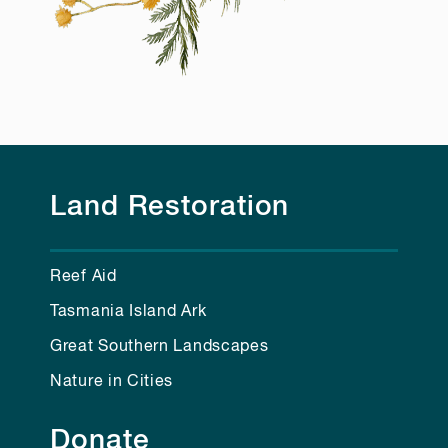
Land Restoration
Reef Aid
Tasmania Island Ark
Great Southern Landscapes
Nature in Cities
Donate