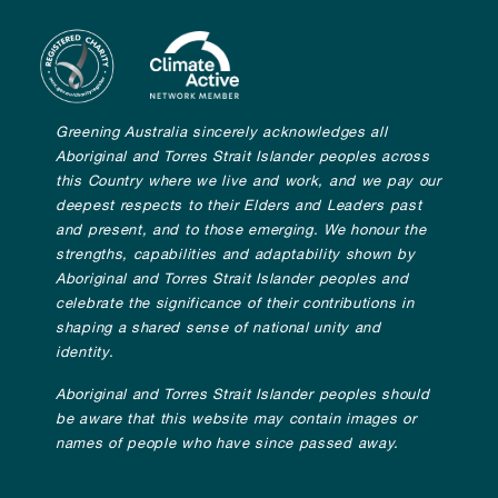
Greening Australia sincerely acknowledges all
Aboriginal and Torres Strait Islander peoples across
this Country where we live and work, and we pay our
deepest respects to their Elders and Leaders past
and present, and to those emerging. We honour the
strengths, capabilities and adaptability shown by
Aboriginal and Torres Strait Islander peoples and
celebrate the significance of their contributions in
shaping a shared sense of national unity and
identity.
Aboriginal and Torres Strait Islander peoples should
be aware that this website may contain images or
names of people who have since passed away.