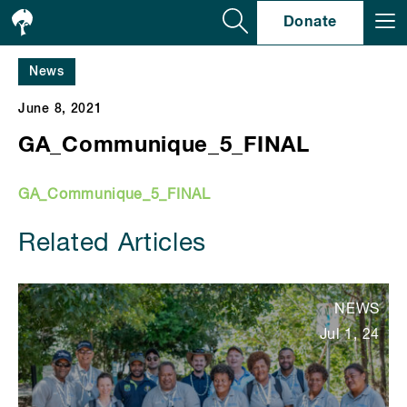
Se
Donate
News
June 8, 2021
GA_Communique_5_FINAL
GA_Communique_5_FINAL
Related Articles
NEWS
Jul 1, 24