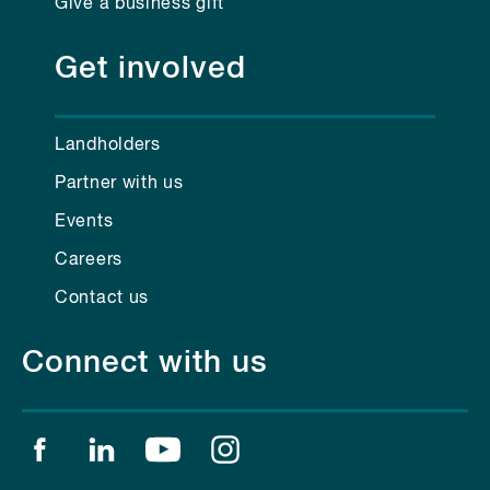
Give a business gift
Get involved
Landholders
Partner with us
Events
Careers
Contact us
Connect with us
Find us on facebook
Find us on linkedin
Find us on youtube
Find us on instagram