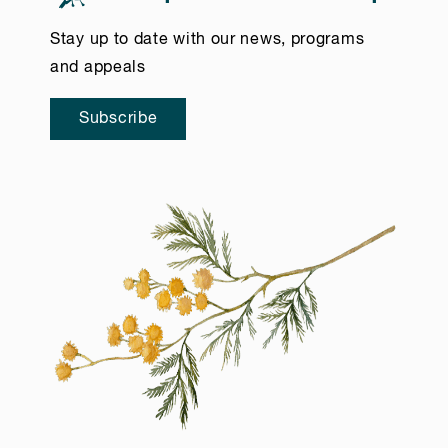
Stay up to date with our news, programs
and appeals
Subscribe