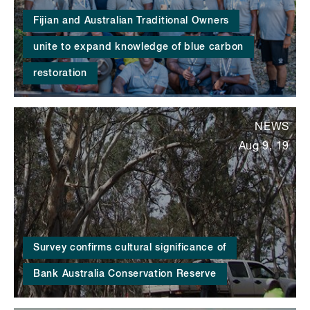
Fijian and Australian Traditional Owners
unite to expand knowledge of blue carbon
restoration
NEWS
Aug 9, 19
Survey confirms cultural significance of
Bank Australia Conservation Reserve