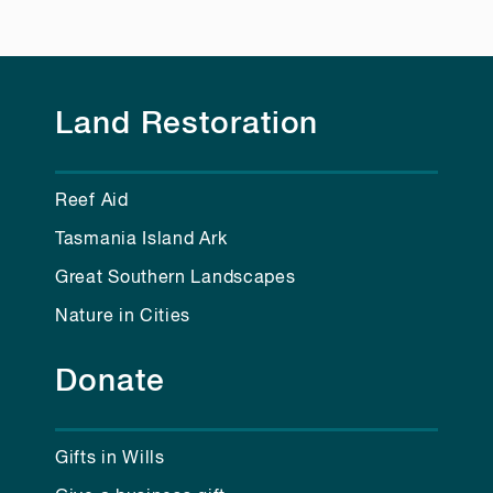
Land Restoration
Reef Aid
Tasmania Island Ark
Great Southern Landscapes
Nature in Cities
Donate
Gifts in Wills