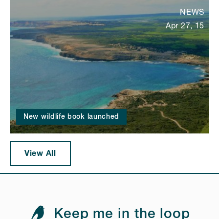
NEWS
Apr 27, 15
New wildlife book launched
View All
Keep me in the loop