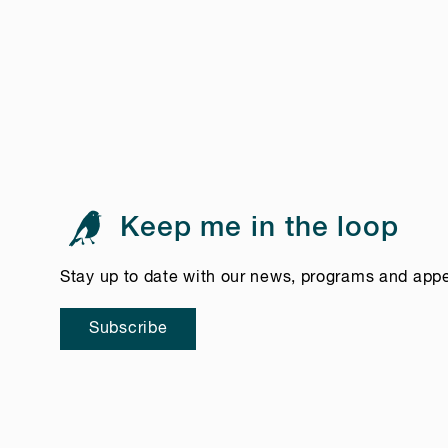
Keep me in the loop
Stay up to date with our news, programs and app
Subscribe