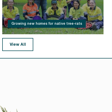
Growing new homes for native tree-rats
View All