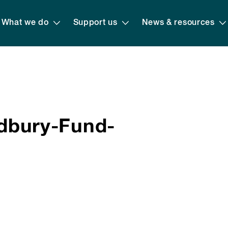
What we do
Support us
News & resources
bury-Fund-