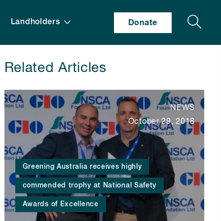
Search
Landholders
Donate
Related Articles
NEWS
October 29, 2018
Greening Australia receives highly
commended trophy at National Safety
Awards of Excellence