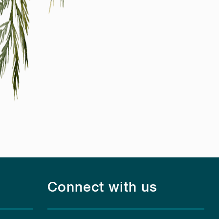
Connect with us