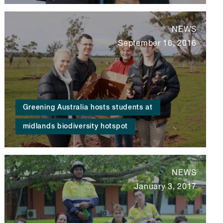
NEWS
September 16, 2016
Greening Australia hosts students at
midlands biodiversity hotspot
NEWS
January 3, 2017