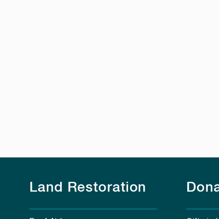
Land Restoration
Dona