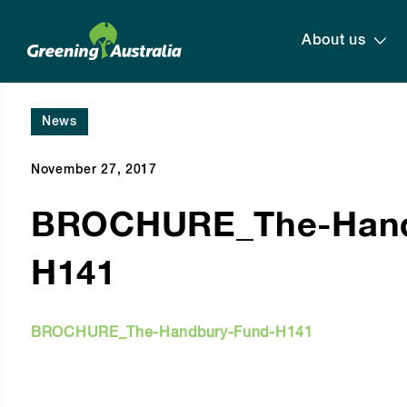
About us
News
November 27, 2017
BROCHURE_The-Hand
H141
BROCHURE_The-Handbury-Fund-H141