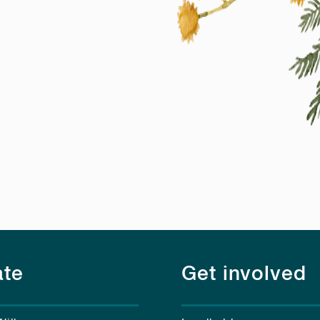
te
Get involved