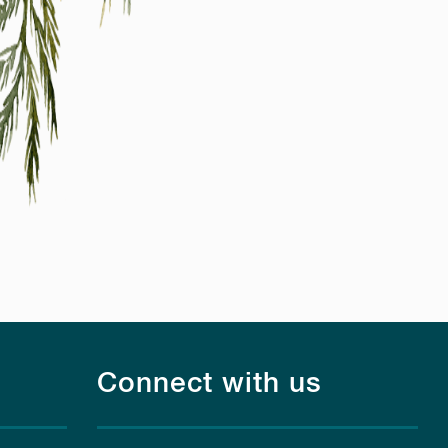
Connect with us