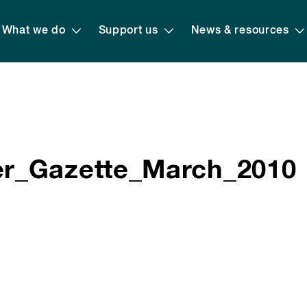
What we do
Support us
News & resources
r_Gazette_March_2010