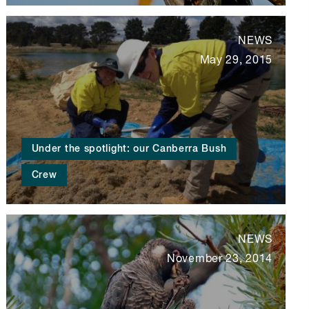
NEWS
May 29, 2015
Under the spotlight: our Canberra Bush
Crew
NEWS
November 23, 2014