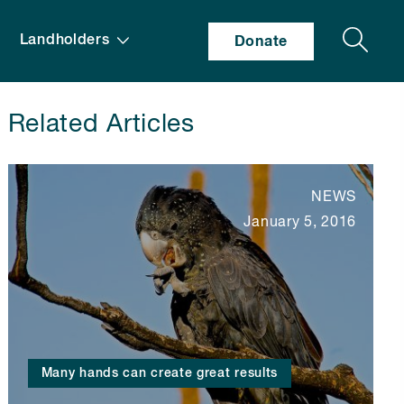
Search
Landholders
Donate
Related Articles
NEWS
January 5, 2016
Many hands can create great results