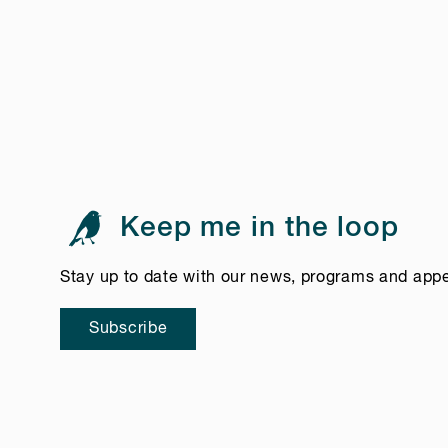
Keep me in the loop
Stay up to date with our news, programs and app
Subscribe