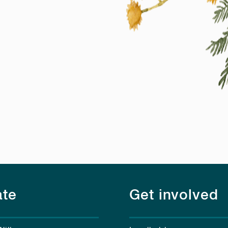
te
Get involved