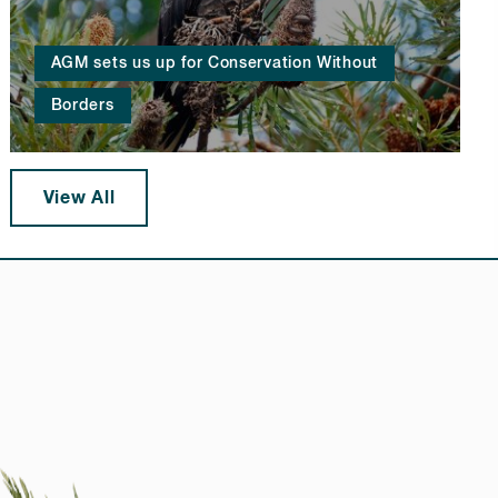
AGM sets us up for Conservation Without
Borders
View All