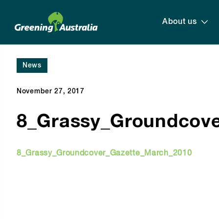
About us
News
November 27, 2017
8_Grassy_Groundcove
8_Grassy_Groundcover_Gazette_March_2010