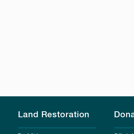
Land Restoration
Dona