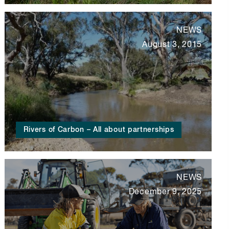
NEWS
August 3, 2015
Rivers of Carbon – All about partnerships
NEWS
December 9, 2025