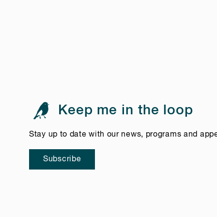
Keep me in the loop
Stay up to date with our news, programs and app
Subscribe