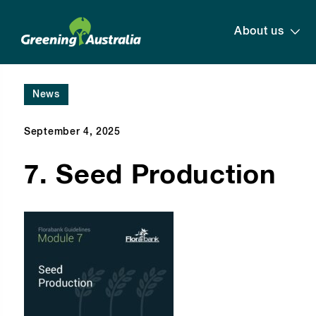
About us
News
September 4, 2025
7. Seed Production