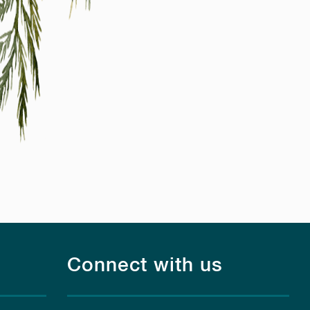
Connect with us