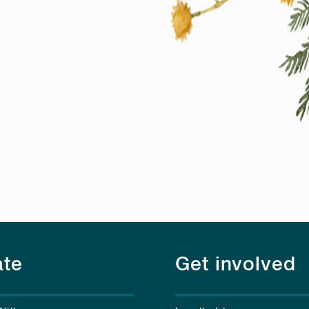
te
Get involved