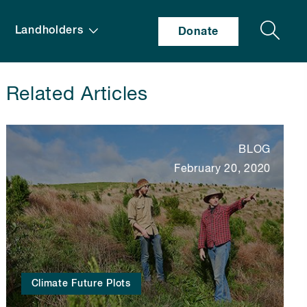
Search
Landholders
Donate
Related Articles
BLOG
February 20, 2020
Climate Future Plots