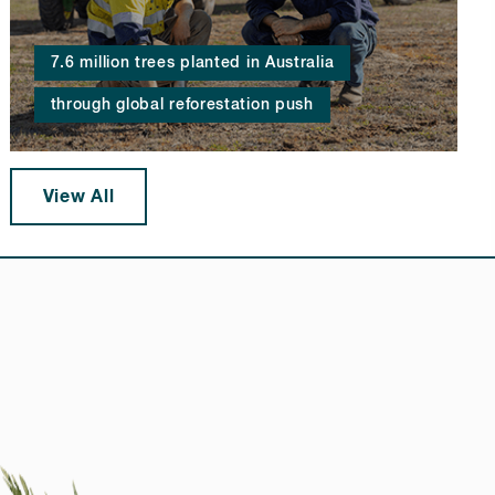
7.6 million trees planted in Australia
through global reforestation push
View All