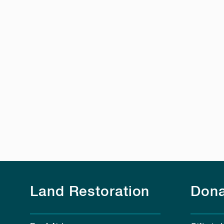
Land Restoration
Dona