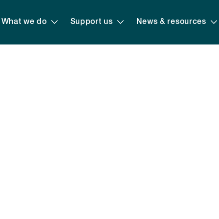
What we do
Support us
News & resources