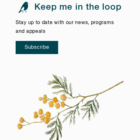
Keep me in the loop
Stay up to date with our news, programs
and appeals
Subscribe