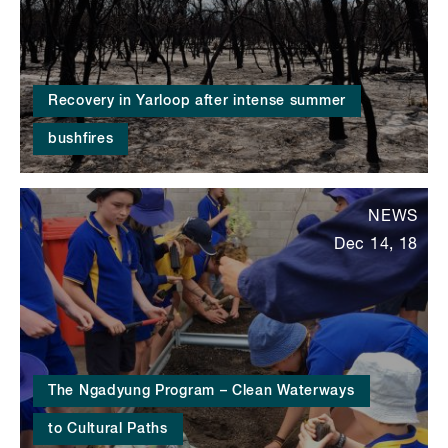
Recovery in Yarloop after intense summer
bushfires
NEWS
Dec 14, 18
The Ngadyung Program – Clean Waterways
to Cultural Paths