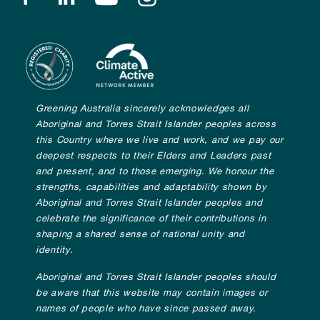
Greening Australia sincerely acknowledges all
Aboriginal and Torres Strait Islander peoples across
this Country where we live and work, and we pay our
deepest respects to their Elders and Leaders past
and present, and to those emerging. We honour the
strengths, capabilities and adaptability shown by
Aboriginal and Torres Strait Islander peoples and
celebrate the significance of their contributions in
shaping a shared sense of national unity and
identity.
Aboriginal and Torres Strait Islander peoples should
be aware that this website may contain images or
names of people who have since passed away.