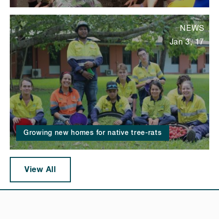
NEWS
Jan 3, 17
Growing new homes for native tree-rats
View All