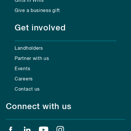
Gifts in Wills
Give a business gift
Get involved
Landholders
Partner with us
Events
Careers
Contact us
Connect with us
Find us on facebook
Find us on linkedin
Find us on youtube
Find us on instagram