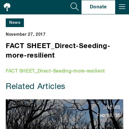
Se
Donate
News
November 27, 2017
FACT SHEET_Direct-Seeding-
more-resilient
FACT SHEET_Direct-Seeding-more-resilient
Related Articles
NEWS
Feb 18, 16