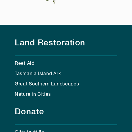
Land Restoration
Reef Aid
Tasmania Island Ark
Great Southern Landscapes
Nature in Cities
Donate