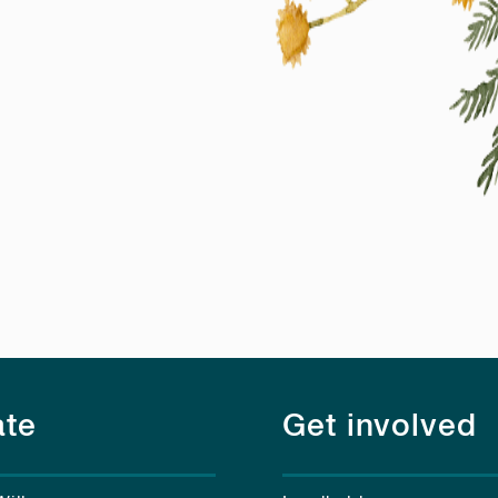
te
Get involved