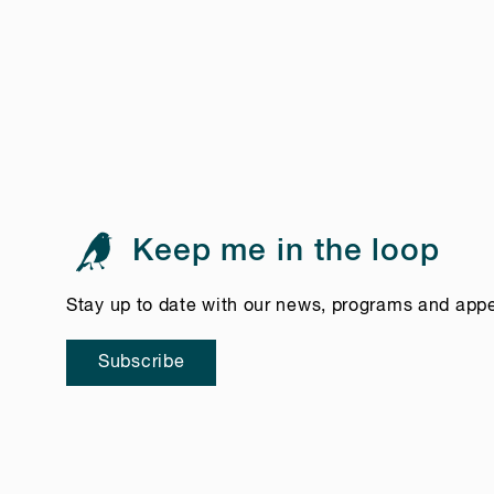
Keep me in the loop
Stay up to date with our news, programs and app
Subscribe