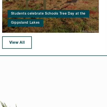
Students celebrate Schools Tree Day at the
Gippsland Lakes
View All