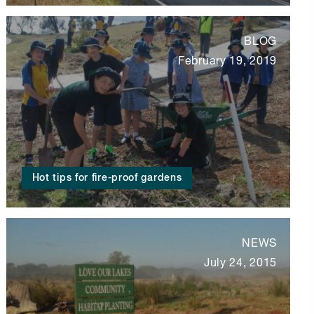
BLOG
February 19, 2019
Hot tips for fire-proof gardens
NEWS
July 24, 2015