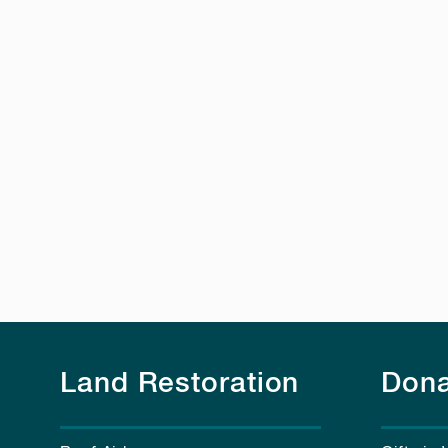
Land Restoration
Dona