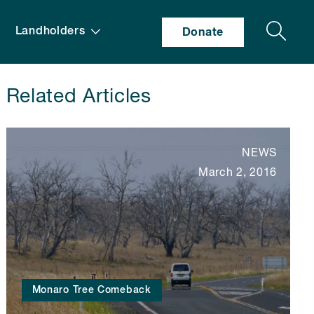
Search
Landholders
Donate
Related Articles
NEWS
March 2, 2016
Monaro Tree Comeback