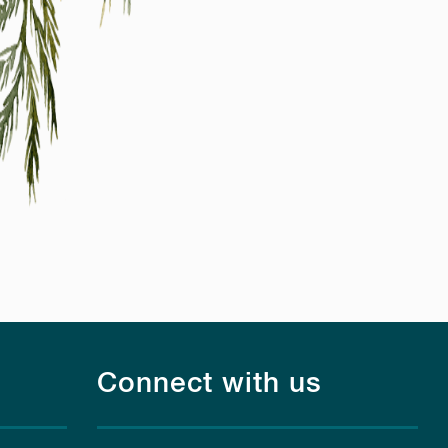
Connect with us