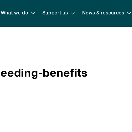
What we do
Support us
News & resources
eeding-benefits