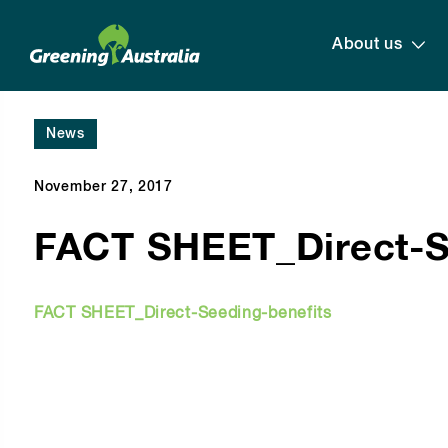
About us
News
November 27, 2017
FACT SHEET_Direct-S
FACT SHEET_Direct-Seeding-benefits