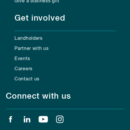
Give a business gift
Get involved
Landholders
Partner with us
Events
Careers
Contact us
Connect with us
Find us on facebook
Find us on linkedin
Find us on youtube
Find us on instagram