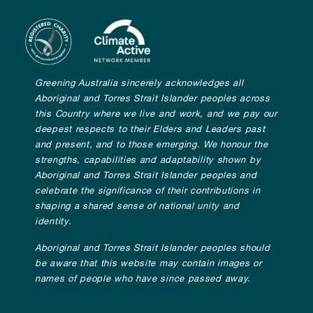
Greening Australia sincerely acknowledges all
Aboriginal and Torres Strait Islander peoples across
this Country where we live and work, and we pay our
deepest respects to their Elders and Leaders past
and present, and to those emerging. We honour the
strengths, capabilities and adaptability shown by
Aboriginal and Torres Strait Islander peoples and
celebrate the significance of their contributions in
shaping a shared sense of national unity and
identity.
Aboriginal and Torres Strait Islander peoples should
be aware that this website may contain images or
names of people who have since passed away.