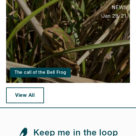
NEWS
Jan 29, 21
The call of the Bell Frog
View All
Keep me in the loop