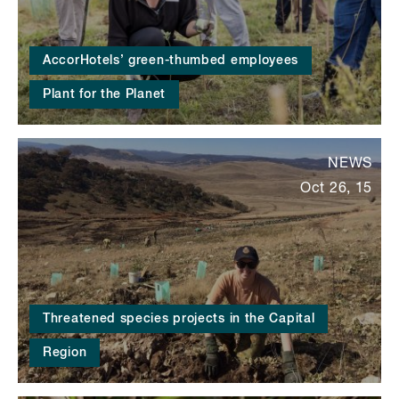
AccorHotels’ green-thumbed employees
Plant for the Planet
NEWS
Oct 26, 15
Threatened species projects in the Capital
Region