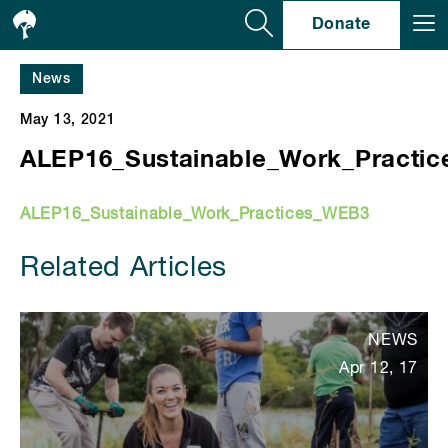
Se
Donate
News
May 13, 2021
ALEP16_Sustainable_Work_Practi
ALEP16_Sustainable_Work_Practices_WEB3
Related Articles
NEWS
Apr 12, 17