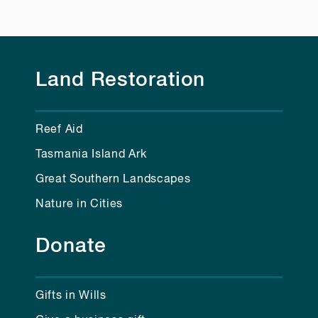
Land Restoration
Reef Aid
Tasmania Island Ark
Great Southern Landscapes
Nature in Cities
Donate
Gifts in Wills