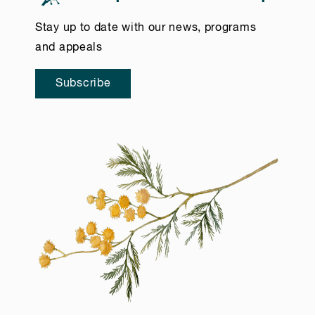
Stay up to date with our news, programs
and appeals
Subscribe