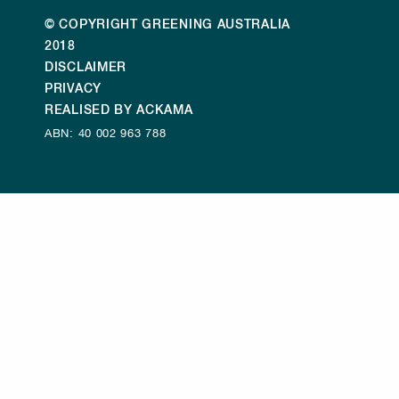
© COPYRIGHT GREENING AUSTRALIA
2018
DISCLAIMER
PRIVACY
REALISED BY ACKAMA
ABN: 40 002 963 788